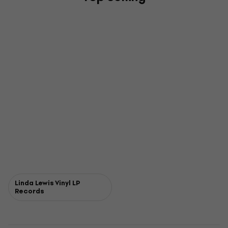
Linda Lewis Vinyl LP
Records