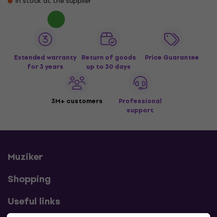
In stock at the supplier
Extended warranty
Return of goods
Price Guarantee
for 3 years
up to 30 days
3M+ customers
Professional
support
Muziker
Shopping
Useful links