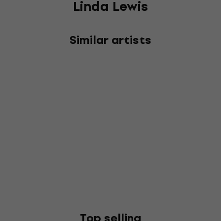
Linda Lewis
Similar artists
Top selling