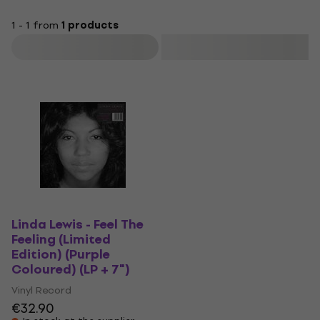
1 - 1 from
1 products
Filter
Linda Lewis - Feel The
Feeling (Limited
Edition) (Purple
Coloured) (LP + 7")
Vinyl Record
€32.90