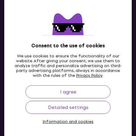
Contacts
Contact us
Consent to the use of cookies
We use cookies to ensure the functionality of our
website. After giving your consent, we use them to
analyze traffic and personalize advertising on third-
party advertising platforms, always in accordance
with the rules of the
Privacy Policy
.
I agree
IE
Detailed settings
Information and cookies
© 2004-2026 MUZIKER a.s.