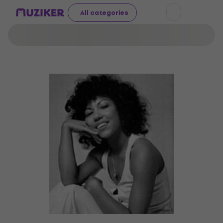
All categories