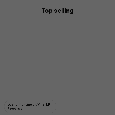
Top selling
Layng Martine Jr. Vinyl LP
Records