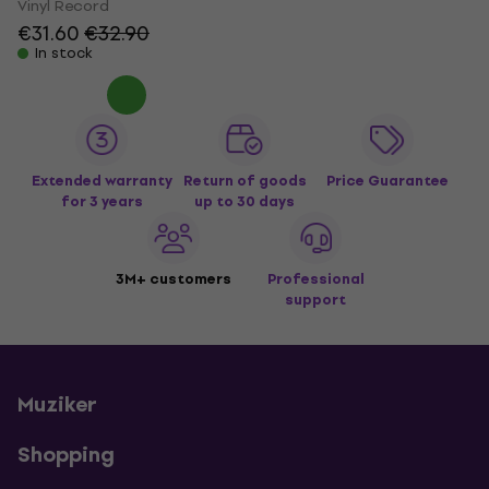
Vinyl Record
€31.60
€32.90
In stock
Extended warranty
Return of goods
Price Guarantee
for 3 years
up to 30 days
3M+ customers
Professional
support
Muziker
Shopping