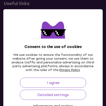
Useful links
Contacts
Contact us
Consent to the use of cookies
We use cookies to ensure the functionality of our
website. After giving your consent, we use them to
analyze traffic and personalize advertising on third-
party advertising platforms, always in accordance
with the rules of the
Privacy Policy
.
I agree
IE
Detailed settings
Information and cookies