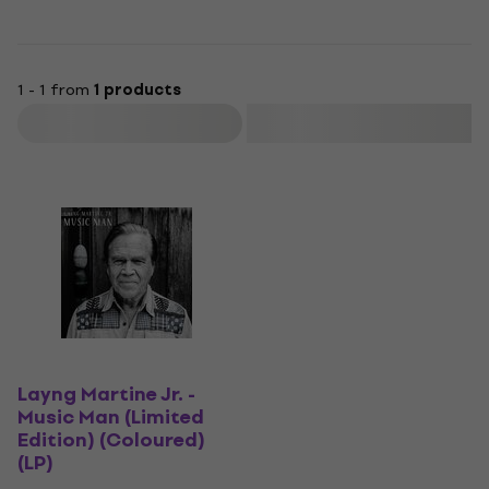
1 - 1 from
1 products
Filter
Layng Martine Jr. -
Music Man (Limited
Edition) (Coloured)
(LP)