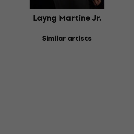
Layng Martine Jr.
Similar artists