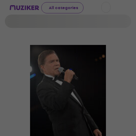
All categories