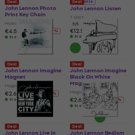
5 variants
Deal
Deal
John Lennon Photo
John Lennon Listen
Print Key Chain
T-Shirt
Music pendant
5
/5
€12.50
€12.70
€4.59
€6.49
- 29 %
In stock
In stock
Deal
Deal
John Lennon Imagine
John Lennon Imagine
Magnet
Black On White
Magnet
Magnet
Magnet
€2.69
€4.19
- 36 %
€2.69
€4.19
In stock
- 36 %
In stock
Deal
Deal
John Lennon Live in
John Lennon Bedism