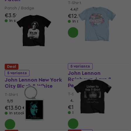
T-Shirt
Patch / Badge
4,4
/5
€3.59
€3.79
€12.70
€13
In stock
In stock
5 variants
Deal
John Lennon
5 variants
Rainbows, Love &
John Lennon New York
Peace
City Black & White
T-Shirt
T-Shirt
4,8
/5
5
/5
€13.40
€13.70
€13.50
€14.30
In stock
In stock