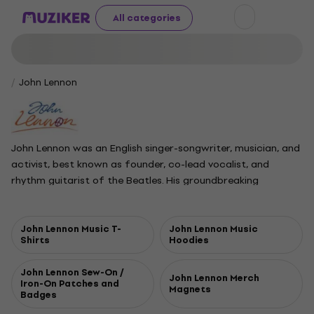
All categories
John Lennon
John Lennon was an English singer-songwriter, musician, and
activist, best known as founder, co-lead vocalist, and
rhythm guitarist of the Beatles. His groundbreaking
songwriting partnership with Paul McCartney is regarded as
the most successful in history. Growing up in Liverpool,
Lennon started his first band, the Quarrymen, as a teenager,
John Lennon Music T-
John Lennon Music
Shirts
Hoodies
which eventually evolved into the Beatles. With the group, he
pushed musical and lyrical boundaries, creating classics like
John Lennon Sew-On /
Strawberry Fields Forever. Lennon also explored other
John Lennon Merch
Iron-On Patches and
Magnets
creative outlets, writing books and appearing in films. Many
Badges
of his songs, such as All You Need Is Love, became anthems