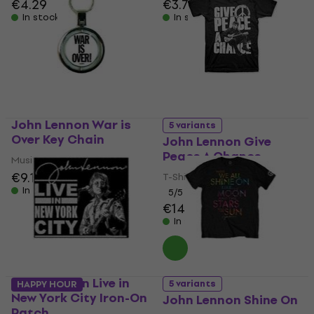
€4.29
€3.79
In stock
In stock
John Lennon War is
5 variants
Over Key Chain
John Lennon Give
Peace A Chance
Music pendant
€9.19
T-Shirt
In stock
5
/5
€14.80
In stock
John Lennon Live in
5 variants
HAPPY HOUR
New York City Iron-On
John Lennon Shine On
Patch