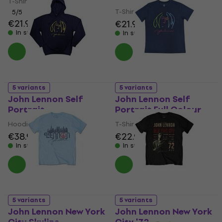
T-Shirt
T-Shirt
5
/5
€21.90
€21.90
In stock
In stock
5 variants
5 variants
John Lennon Self
John Lennon Self
Portrait
Portrait Full Colour
Hoodie
T-Shirt
€38.90
€22.90
In stock
In stock
5 variants
5 variants
John Lennon New York
John Lennon New York