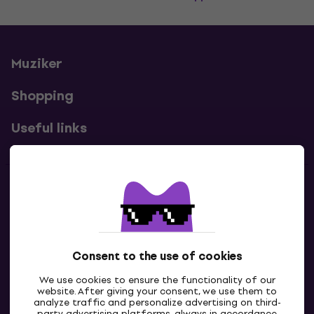
Muziker
Shopping
Useful links
Contacts
Contact us
Consent to the use of cookies
We use cookies to ensure the functionality of our
website. After giving your consent, we use them to
analyze traffic and personalize advertising on third-
party advertising platforms, always in accordance