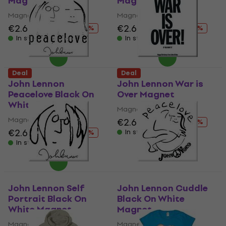
Magnet
Magnet
Magnet
Magnet
€2.69
€4.19
€2.69
€4.19
- 36 %
- 36 %
In stock
In stock
Deal
Deal
John Lennon
John Lennon War is
Peacelove Black On
Over Magnet
White Magnet
Magnet
Magnet
€2.69
€4.19
- 36 %
€2.69
€4.19
In stock
- 36 %
In stock
John Lennon Self
John Lennon Cuddle
Portrait Black On
Black On White
White Magnet
Magnet
Magnet
Magnet