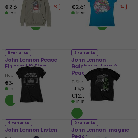
€2.69
€4.19
€2.69
€4.19
- 36 %
- 36 %
In stock
In stock
5 variants
3 variants
John Lennon Peace
John Lennon
Fingers US Flag
Rainbows, Love &
Peace
Hoodie
T-Shirt
€36.90
In stock
4,8
/5
€12.50
€12.80
In stock
4 variants
6 variants
John Lennon Listen
John Lennon Imagine
Peace