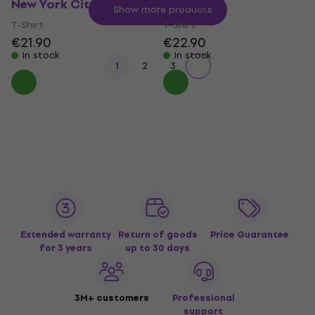
New York City
Portrait
Show more products
T-Shirt
T-Shirt
€21.90
€22.90
In stock
In stock
1
2
3
Extended warranty
Return of goods
Price Guarantee
for 3 years
up to 30 days
3M+ customers
Professional
support