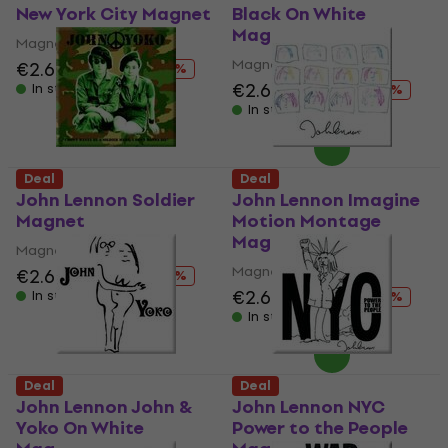
New York City Magnet
Black On White
Magnet
Magnet
Magnet
€2.69
€4.19
- 36 %
€2.69
€4.19
In stock
- 36 %
In stock
Deal
Deal
John Lennon Soldier
John Lennon Imagine
Magnet
Motion Montage
Magnet
Magnet
Magnet
€2.69
€4.19
- 36 %
€2.69
€4.19
In stock
- 36 %
In stock
Deal
Deal
John Lennon John &
John Lennon NYC
Yoko On White
Power to the People