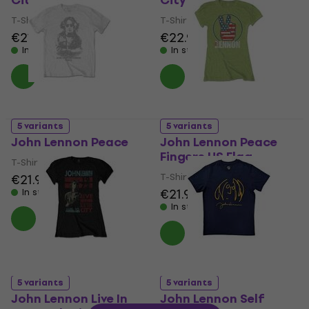
City Skyline
City '72
T-Shirt
T-Shirt
€21.90
€22.90
In stock
In stock
5 variants
5 variants
John Lennon Peace
John Lennon Peace
Fingers US Flag
T-Shirt
T-Shirt
€21.90
€21.90
In stock
In stock
5 variants
5 variants
John Lennon Live In
John Lennon Self