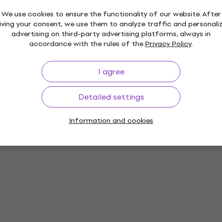
We use cookies to ensure the functionality of our website. After
iving your consent, we use them to analyze traffic and personali
advertising on third-party advertising platforms, always in
accordance with the rules of the
Privacy Policy
.
I agree
Detailed settings
Information and cookies