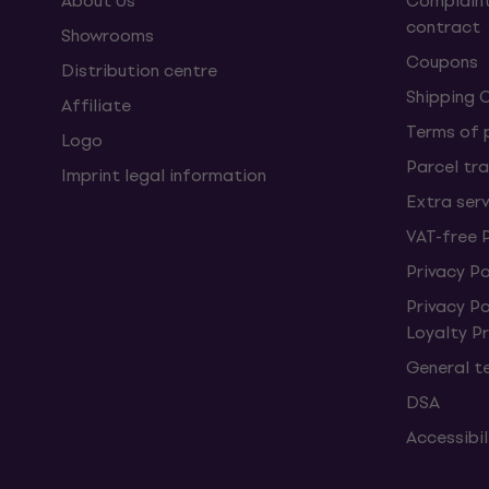
About Us
Complaint
contract
Showrooms
Coupons
Distribution centre
Shipping 
Affiliate
Terms of
Logo
Parcel tra
Imprint legal information
Extra ser
VAT-free 
Privacy Po
Privacy P
Loyalty 
General t
DSA
Accessibi