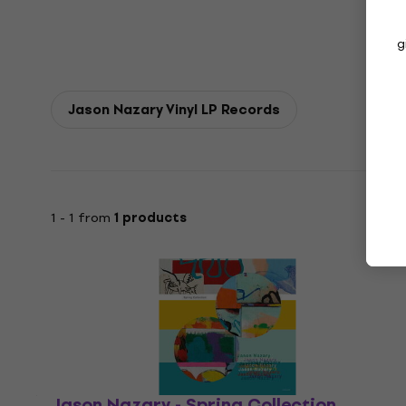
g
Jason Nazary Vinyl LP Records
1 - 1 from
1 products
Jason Nazary - Spring Collection