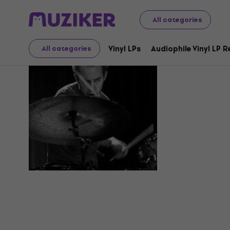
All categories
Jason Na
Vinyl LPs
Audiophile Vinyl LP 
All categories