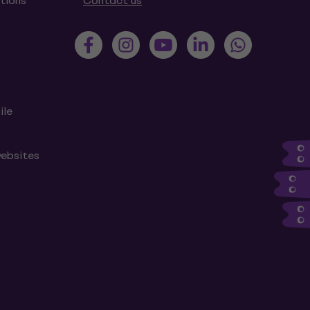
tions
Contact us
ile
websites