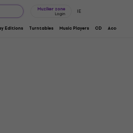
Gift ideas
FAQ
Muziker Blog
Muziker zone
IE
Login
y Editions
Turntables
Music Players
CD
Accessorie