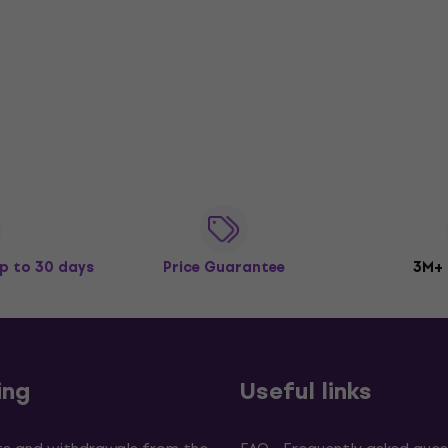
p to 30 days
Price Guarantee
3M+
ing
Useful links