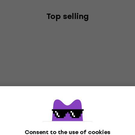
Top selling
Consent to the use of cookies