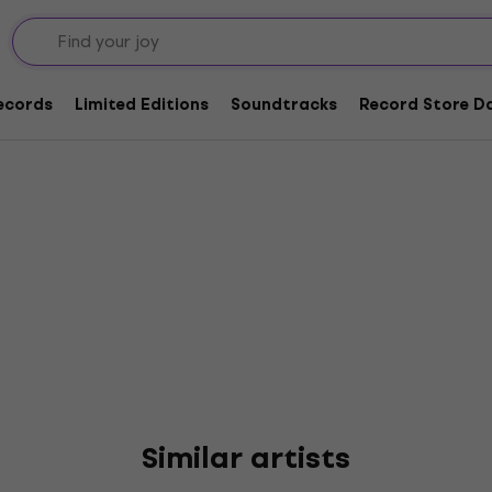
zary
Records
Limited Editions
Soundtracks
Record Store Da
Similar artists