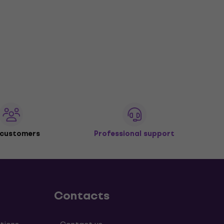
 customers
Professional support
Contacts