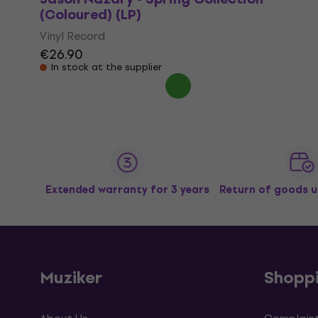
(Coloured) (LP)
Vinyl Record
€26.90
In stock at the supplier
Extended warranty for 3 years
Return of goods u
Muziker
Shopp