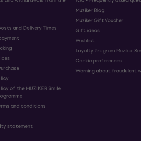
s and withdrawals from the
FAQ - Frequently asked ques
Muziker Blog
Muziker Gift Voucher
Costs and Delivery Times
Gift ideas
 payment
Wishlist
cking
Loyalty Program Muziker Sm
vices
Cookie preferences
Purchase
Warning about fraudulent 
licy
olicy of the MUZIKER Smile
Programme
erms and conditions
lity statement