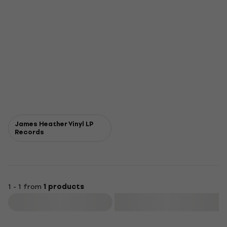
James Heather Vinyl LP
Records
1 - 1 from
1 products
Filter