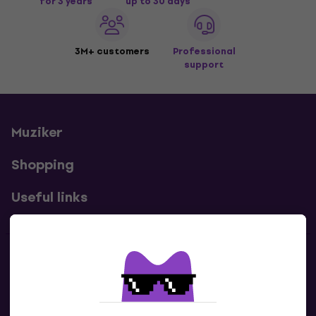
for 3 years
up to 30 days
3M+ customers
Professional
support
Muziker
Shopping
Useful links
Contacts
Contact us