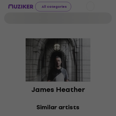
All categories
James Heather
Similar artists