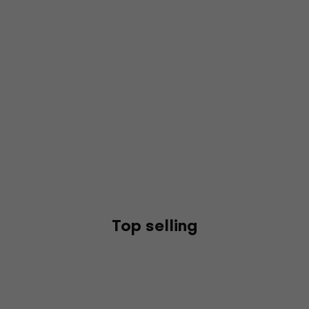
Top selling