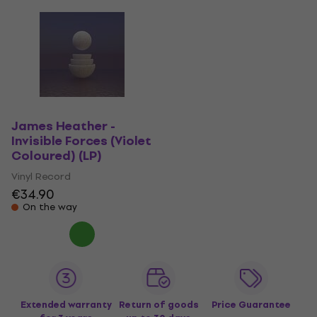
James Heather -
Invisible Forces (Violet
Coloured) (LP)
Vinyl Record
€34.90
On the way
Extended warranty
Return of goods
Price Guarantee