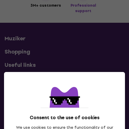
3M+ customers
Professional
support
Muziker
Shopping
Useful links
Contacts
Contact us
Consent to the use of cookies
We use cookies to ensure the functionality of our