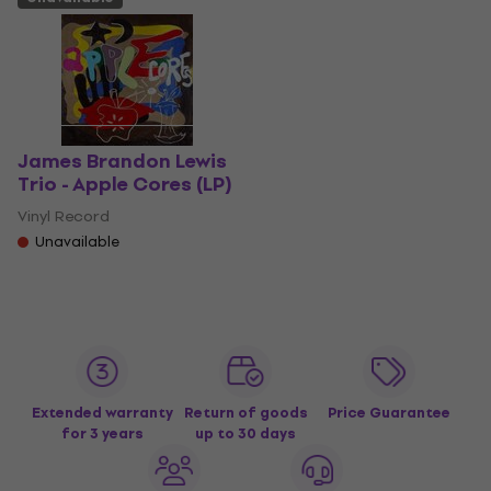
James Brandon Lewis
Trio - Apple Cores (LP)
Vinyl Record
Unavailable
Extended warranty
Return of goods
Price Guarantee
for 3 years
up to 30 days