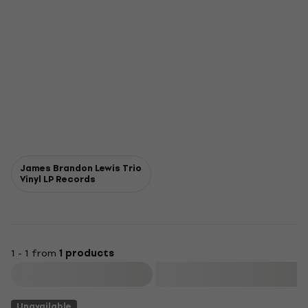
James Brandon Lewis Trio
Vinyl LP Records
1 - 1 from
1 products
Filter
Unavailable