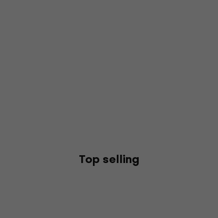
Top selling