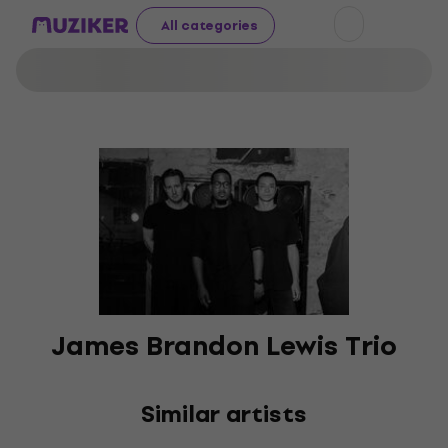
All categories
James Brandon Lewis Trio
Similar artists