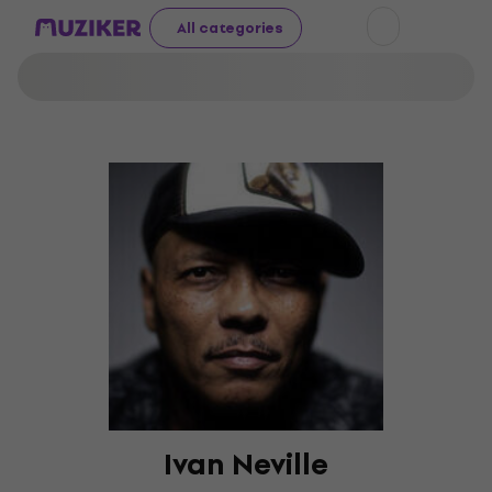
All categories
Ivan Neville