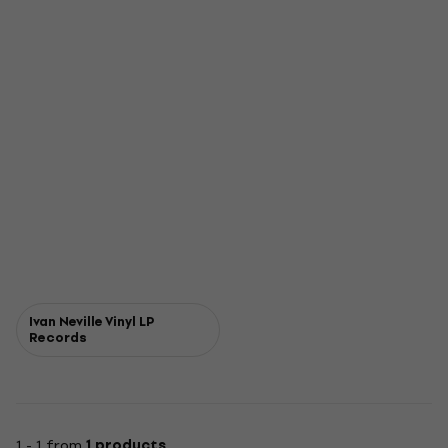
Ivan Neville Vinyl LP
Records
1 - 1 from
1 products