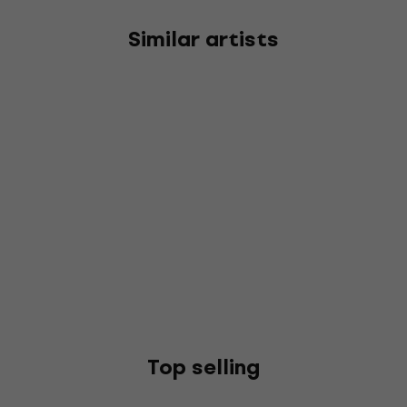
Similar artists
Top selling