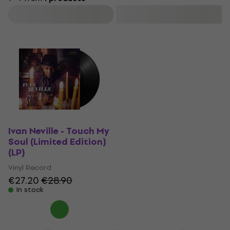
Filter
Ivan Neville - Touch My
Soul (Limited Edition)
(LP)
Vinyl Record
€27.20
€28.90
In stock