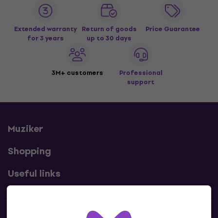
Extended warranty
Return of goods
Price Guarantee
for 3 years
up to 30 days
3M+ customers
Professional
support
Muziker
Shopping
Useful links