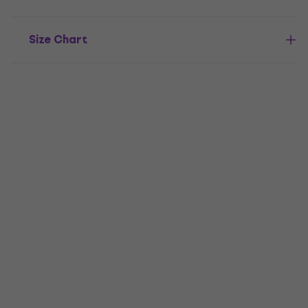
Size Chart