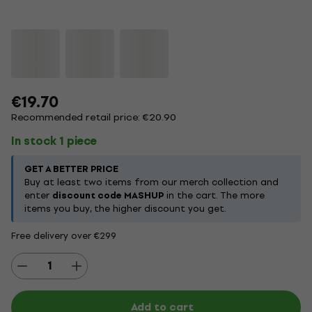
€19.70
Recommended retail price: €20.90
In stock 1 piece
GET A BETTER PRICE
Buy at least two items from our merch collection and
enter
discount code MASHUP
in the cart. The more
items you buy, the higher discount you get.
Free delivery over €299
Add to cart