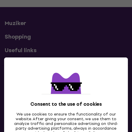
Muziker
Shopping
Useful links
Contacts
Contact us
Consent to the use of cookies
We use cookies to ensure the functionality of our
website. After giving your consent, we use them to
analyze traffic and personalize advertising on third-
party advertising platforms, always in accordance