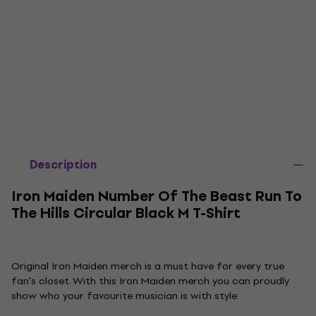
Description
Iron Maiden Number Of The Beast Run To
The Hills Circular Black M T-Shirt
Original Iron Maiden merch is a must have for every true
fan's closet. With this Iron Maiden merch you can proudly
show who your favourite musician is with style.