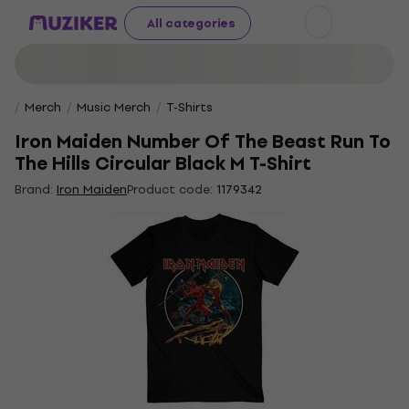
All categories
Merch
Music Merch
T-Shirts
Iron Maiden Number Of The Beast Run To
The Hills Circular Black M T-Shirt
Brand:
Iron Maiden
Product code:
1179342