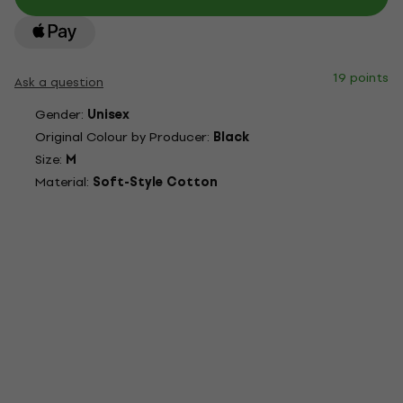
19 points
Ask a question
Gender:
Unisex
Original Colour by Producer:
Black
Size:
M
Material:
Soft-Style Cotton