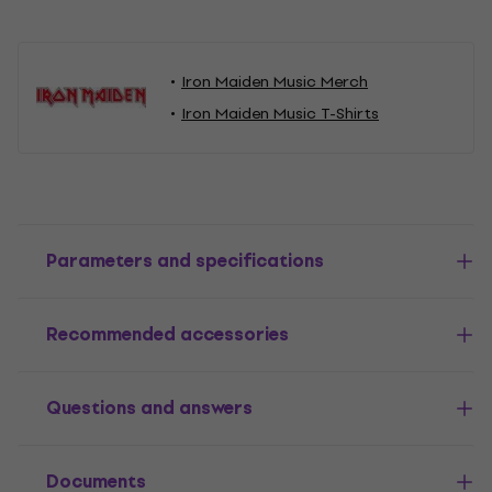
Iron Maiden Music Merch
Iron Maiden Music T-Shirts
Parameters and specifications
Recommended accessories
Questions and answers
Documents