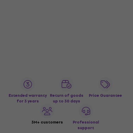
Extended warranty
Return of goods
Price Guarantee
for 3 years
up to 30 days
3M+ customers
Professional
support