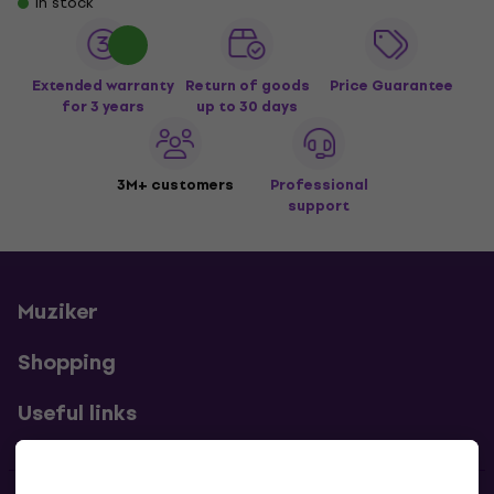
In stock
Extended warranty
Return of goods
Price Guarantee
for 3 years
up to 30 days
3M+ customers
Professional
support
Muziker
Shopping
Useful links