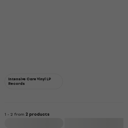
Intensive Care Vinyl LP
Records
1 - 2 from
2 products
Filter