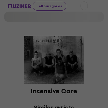
All categories
Intensive Care
Similar artists