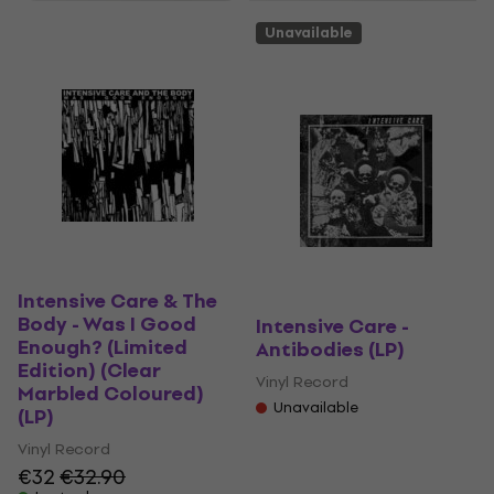
Unavailable
Intensive Care & The
Body - Was I Good
Intensive Care -
Enough? (Limited
Antibodies (LP)
Edition) (Clear
Vinyl Record
Marbled Coloured)
Unavailable
(LP)
Vinyl Record
€32
€32.90