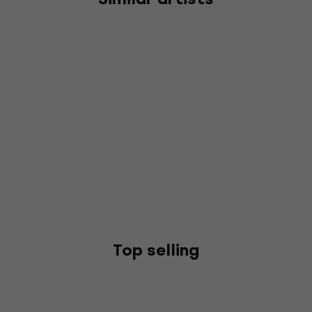
Top selling