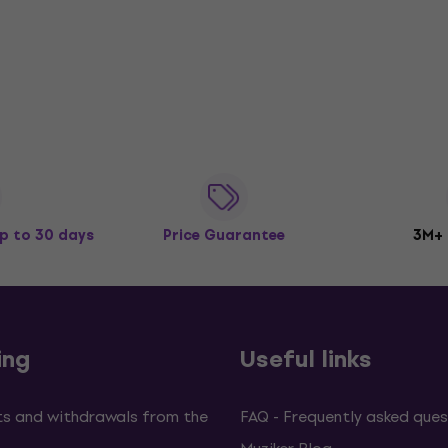
p to 30 days
Price Guarantee
3M+
ing
Useful links
s and withdrawals from the
FAQ - Frequently asked ques