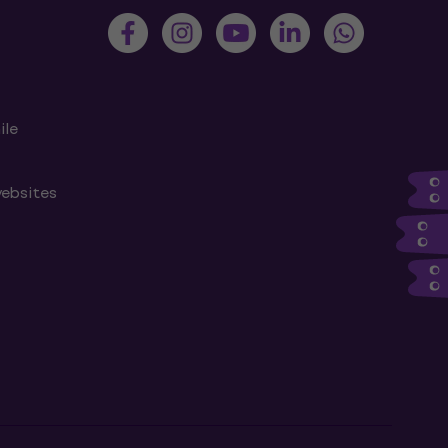
ile
websites