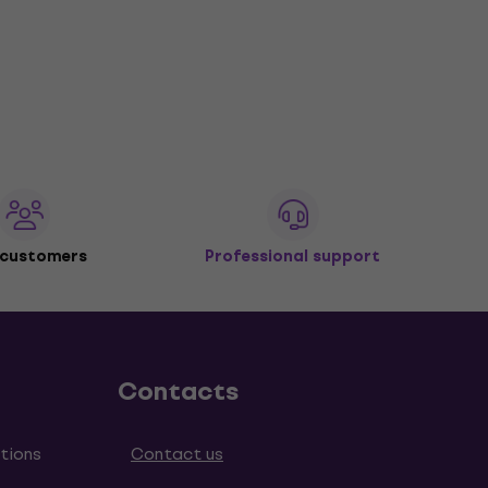
 customers
Professional support
Contacts
tions
Contact us