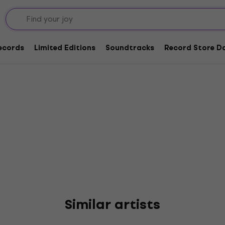
Records
Limited Editions
Soundtracks
Record Store Da
Similar artists