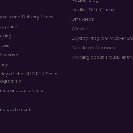
Muziker Blog
Muziker Gift Voucher
Costs and Delivery Times
Gift ideas
 payment
Wishlist
cking
Loyalty Program Muziker Sm
vices
Cookie preferences
Purchase
Warning about fraudulent 
licy
olicy of the MUZIKER Smile
Programme
erms and conditions
lity statement