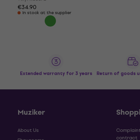
€34.90
In stock at the supplier
Extended warranty for 3 years
Return of goods u
Muziker
Shopp
About Us
Complaint
contract