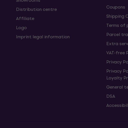
Showrooms
Coupons
Distribution centre
Shipping 
Affiliate
Terms of
Logo
Parcel tra
Imprint legal information
Extra ser
VAT-free 
Privacy Po
Privacy P
Loyalty 
General t
DSA
Accessibi