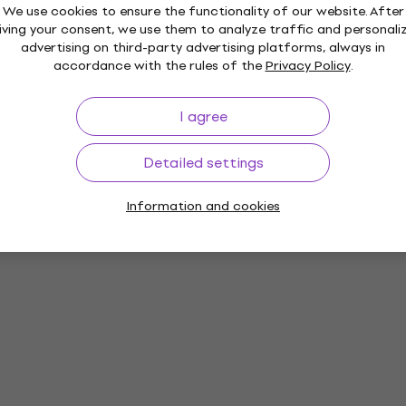
We use cookies to ensure the functionality of our website. After
iving your consent, we use them to analyze traffic and personali
advertising on third-party advertising platforms, always in
accordance with the rules of the
Privacy Policy
.
I agree
Detailed settings
Information and cookies