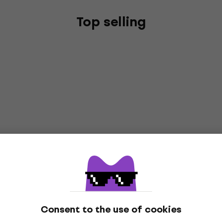
Top selling
Consent to the use of cookies