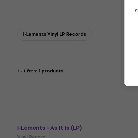
g
I-Lements Vinyl LP Records
1 - 1 from
1 products
I-Lements - As It Is (LP)
Vinyl Record