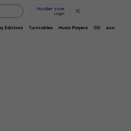
Gift ideas
FAQ
Muziker Blog
Muziker zone
IE
Login
y Editions
Turntables
Music Players
CD
Accessorie