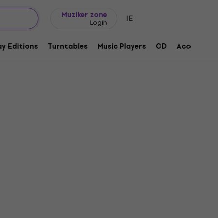
Gift ideas
FAQ
Muziker Blog
Muziker zone
IE
Login
y Editions
Turntables
Music Players
CD
Accessorie