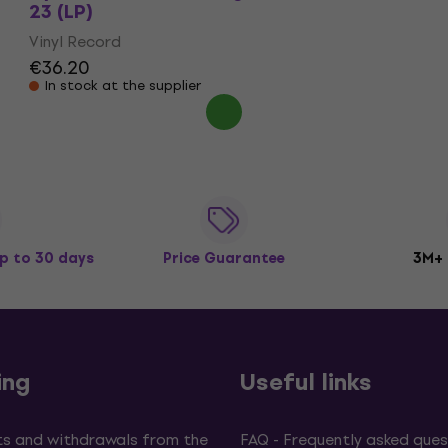
23 (LP)
Vinyl Record
€36.20
In stock at the supplier
p to 30 days
Price Guarantee
3M+
ing
Useful links
s and withdrawals from the
FAQ - Frequently asked ques