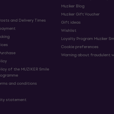
Muziker Blog
Muziker Gift Voucher
Costs and Delivery Times
Gift ideas
 payment
Wishlist
cking
Loyalty Program Muziker Sm
vices
Cookie preferences
Purchase
Warning about fraudulent 
licy
olicy of the MUZIKER Smile
Programme
erms and conditions
lity statement