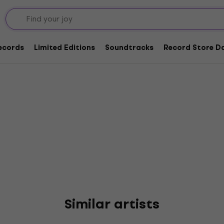
Records
Limited Editions
Soundtracks
Record Store Da
Similar artists