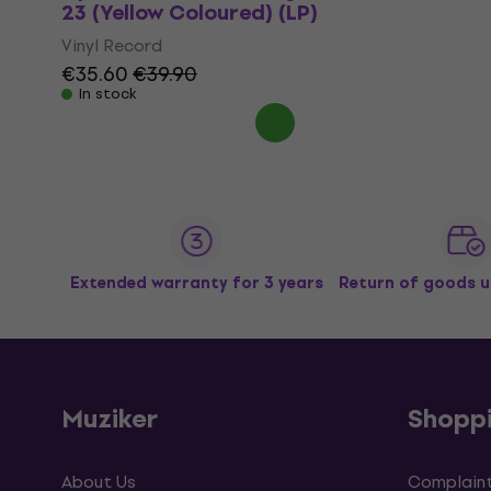
23 (Yellow Coloured) (LP)
Vinyl Record
€35.60
€39.90
In stock
Extended warranty for 3 years
Return of goods u
Muziker
Shopp
About Us
Complaint