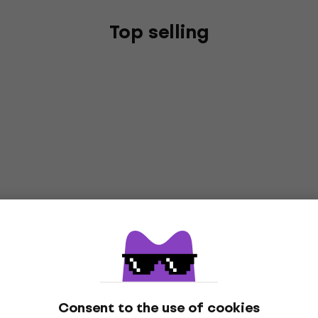
Top selling
Consent to the use of cookies