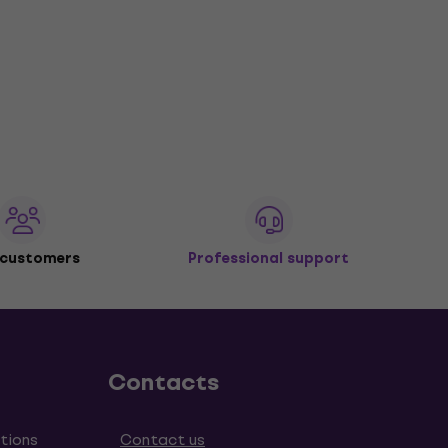
 customers
Professional support
Contacts
tions
Contact us