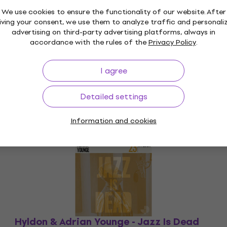
We use cookies to ensure the functionality of our website. After
iving your consent, we use them to analyze traffic and personali
advertising on third-party advertising platforms, always in
accordance with the rules of the
Privacy Policy
.
I agree
Detailed settings
Information and cookies
Hyldon & Adrian Younge - Jazz Is Dead