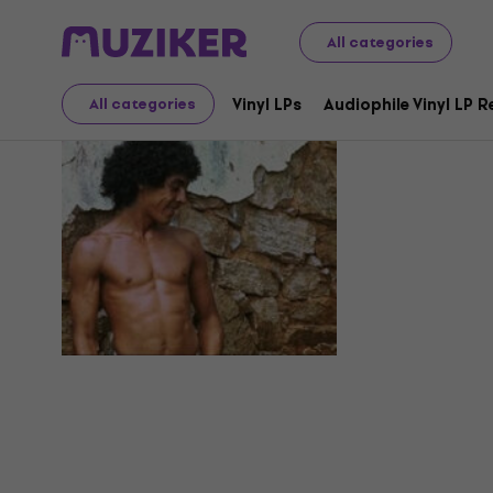
All categories
Hyldon
Vinyl LPs
Audiophile Vinyl LP 
All categories