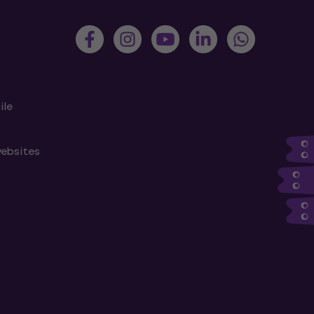
ile
websites