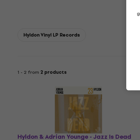
g
Hyldon Vinyl LP Records
1 - 2 from
2 products
Hyldon & Adrian Younge - Jazz Is Dead