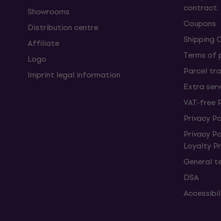
contract
Showrooms
Coupons
Distribution centre
Shipping 
Affiliate
Terms of
Logo
Parcel tra
Imprint legal information
Extra ser
VAT-free 
Privacy Po
Privacy P
Loyalty 
General t
DSA
Accessibi