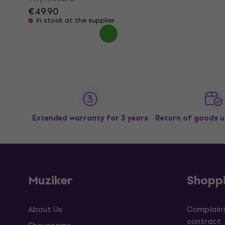
€49.90
In stock at the supplier
Extended warranty for 3 years
Return of goods u
Muziker
Shopp
About Us
Complaint
contract