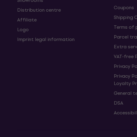
Showrooms
Coupons
Distribution centre
Shipping 
Affiliate
Terms of
Logo
Parcel tra
Imprint legal information
Extra ser
VAT-free 
Privacy Po
Privacy P
Loyalty 
General t
DSA
Accessibi