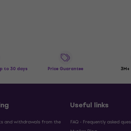
p to 30 days
Price Guarantee
3M+
ing
Useful links
s and withdrawals from the
FAQ - Frequently asked ques