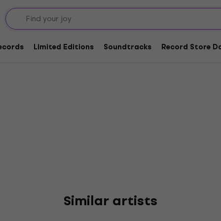
d Roses
Records
Limited Editions
Soundtracks
Record Store Da
Similar artists