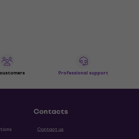
 customers
Professional support
Contacts
tions
Contact us