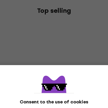
Top selling
Consent to the use of cookies