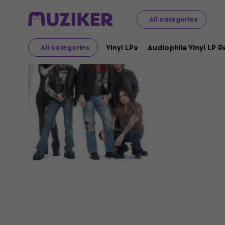
All categories
Hollywoo
Vinyl LPs
Audiophile Vinyl LP 
All categories