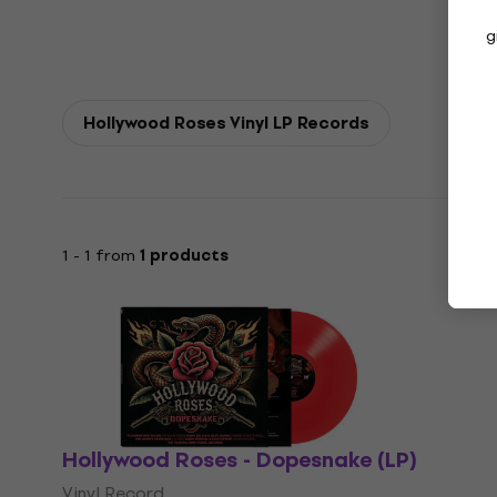
g
Hollywood Roses Vinyl LP Records
1 - 1 from
1 products
Hollywood Roses - Dopesnake (LP)
Vinyl Record