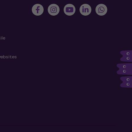
ile
websites