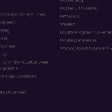
Muziker Blog
Muziker Gift Voucher
Costs and Delivery Times
Gift ideas
 payment
Wishlist
cking
Loyalty Program Muziker Sm
vices
Cookie preferences
Purchase
Warning about fraudulent 
licy
olicy of the MUZIKER Smile
Programme
erms and conditions
lity statement