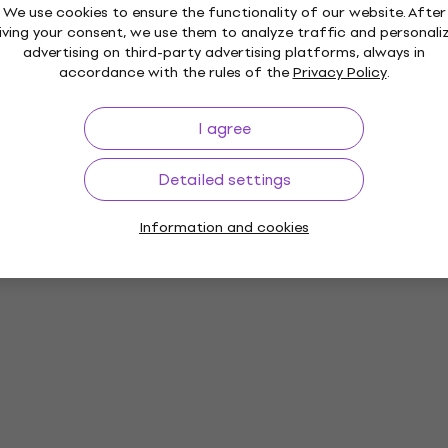
We use cookies to ensure the functionality of our website. After
iving your consent, we use them to analyze traffic and personali
advertising on third-party advertising platforms, always in
accordance with the rules of the
Privacy Policy
.
I agree
Detailed settings
Information and cookies