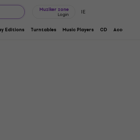
Gift ideas
FAQ
Muziker Blog
Muziker zone
IE
Login
y Editions
Turntables
Music Players
CD
Accessorie