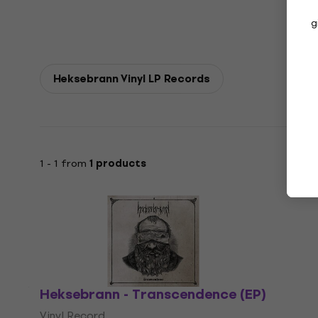
g
Heksebrann Vinyl LP Records
1 - 1 from
1 products
Heksebrann - Transcendence (EP)
Vinyl Record