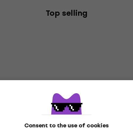
Top selling
Consent to the use of cookies