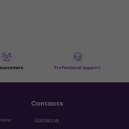
 customers
Professional support
Contacts
tions
Contact us