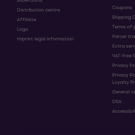
Showrooms
Coupons
Distribution centre
Shipping 
Affiliate
Terms of
Logo
Parcel tra
Imprint legal information
Extra ser
VAT-free 
Privacy Po
Privacy P
Loyalty 
General t
DSA
Accessibi