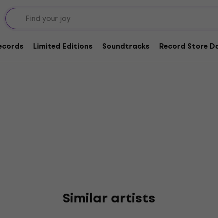
nn
Records
Limited Editions
Soundtracks
Record Store Da
Similar artists