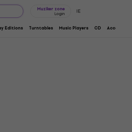
Gift ideas
FAQ
Muziker Blog
Muziker zone
IE
Login
y Editions
Turntables
Music Players
CD
Accessorie