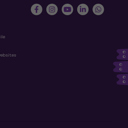
ile
websites