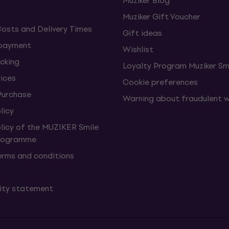
Muziker Blog
Muziker Gift Voucher
Costs and Delivery Times
Gift ideas
 payment
Wishlist
cking
Loyalty Program Muziker Sm
vices
Cookie preferences
Purchase
Warning about fraudulent 
licy
olicy of the MUZIKER Smile
Programme
erms and conditions
lity statement