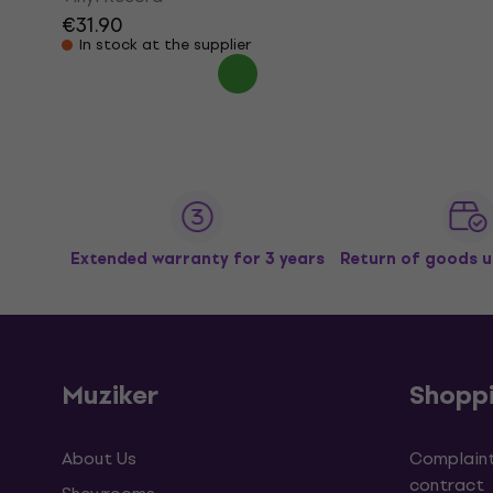
€31.90
In stock at the supplier
Extended warranty for 3 years
Return of goods u
Muziker
Shopp
About Us
Complaint
contract