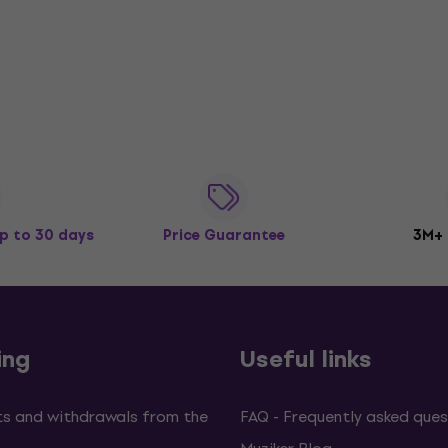
p to 30 days
Price Guarantee
3M+
ing
Useful links
s and withdrawals from the
FAQ - Frequently asked ques