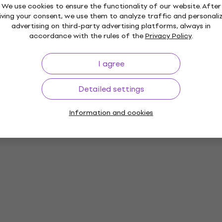
We use cookies to ensure the functionality of our website. After
iving your consent, we use them to analyze traffic and personali
advertising on third-party advertising platforms, always in
accordance with the rules of the
Privacy Policy
.
I agree
Detailed settings
Information and cookies