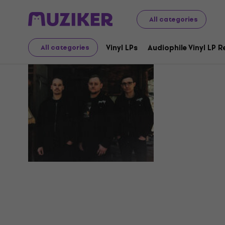
All categories
Heksebra
Vinyl LPs
Audiophile Vinyl LP 
All categories