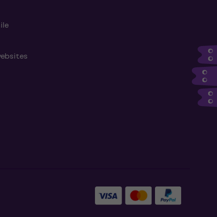
ile
websites