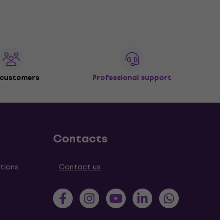
 customers
Professional support
Contacts
tions
Contact us