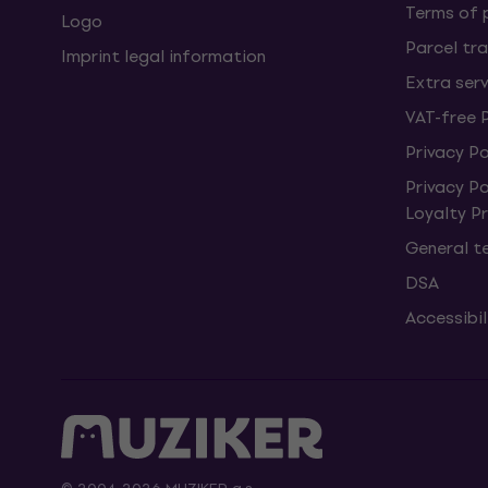
Terms of
Logo
Parcel tra
Imprint legal information
Extra ser
VAT-free 
Privacy Po
Privacy P
Loyalty 
General t
DSA
Accessibi