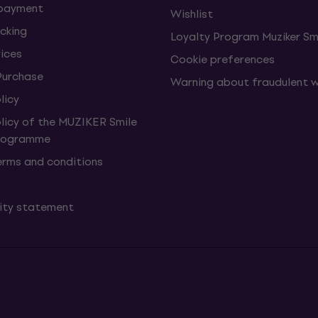
 payment
Wishlist
cking
Loyalty Program Muziker Sm
vices
Cookie preferences
Purchase
Warning about fraudulent 
licy
olicy of the MUZIKER Smile
Programme
erms and conditions
lity statement