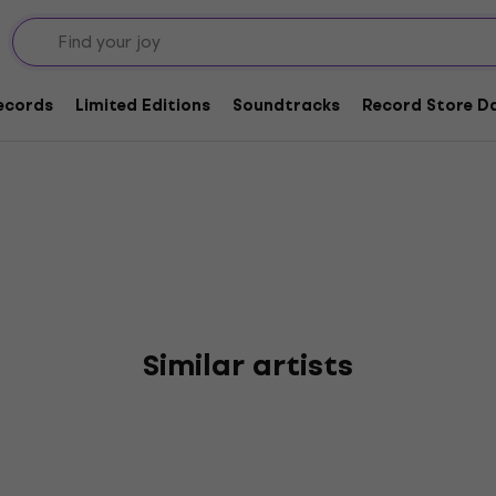
Records
Limited Editions
Soundtracks
Record Store Da
Similar artists