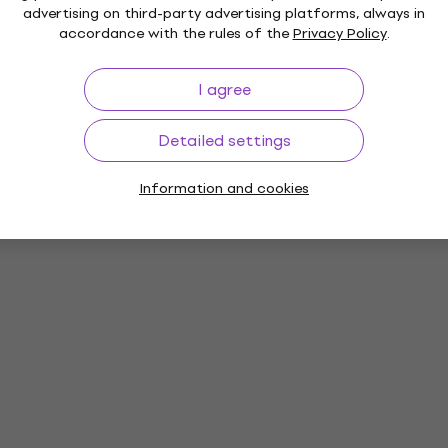
advertising on third-party advertising platforms, always in
accordance with the rules of the
Privacy Policy
.
I agree
Detailed settings
Information and cookies