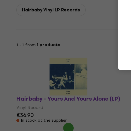
Hairbaby Vinyl LP Records
1 - 1 from
1 products
Hairbaby - Yours And Yours Alone (LP)
Vinyl Record
€36.90
In stock at the supplier