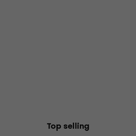
Top selling