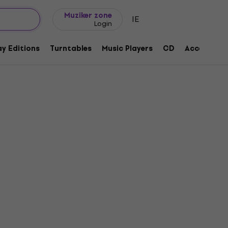
Gift ideas
FAQ
Muziker Blog
Muziker zone
IE
Login
y Editions
Turntables
Music Players
CD
Accessorie