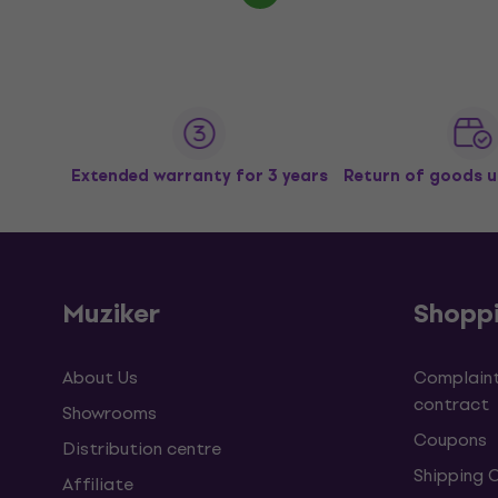
Extended warranty for 3 years
Return of goods u
Muziker
Shopp
About Us
Complaint
contract
Showrooms
Coupons
Distribution centre
Shipping 
Affiliate