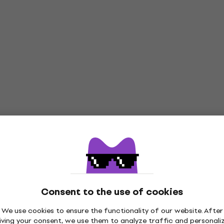
Consent to the use of cookies
We use cookies to ensure the functionality of our website. After
iving your consent, we use them to analyze traffic and personali