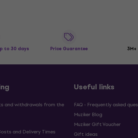
p to 30 days
Price Guarantee
3M+
ing
Useful links
s and withdrawals from the
FAQ - Frequently asked ques
Muziker Blog
Muziker Gift Voucher
Costs and Delivery Times
Gift ideas