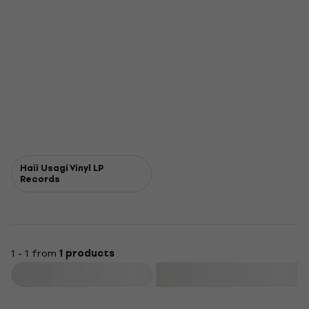
Haii Usagi Vinyl LP
Records
1 - 1 from
1 products
Filter