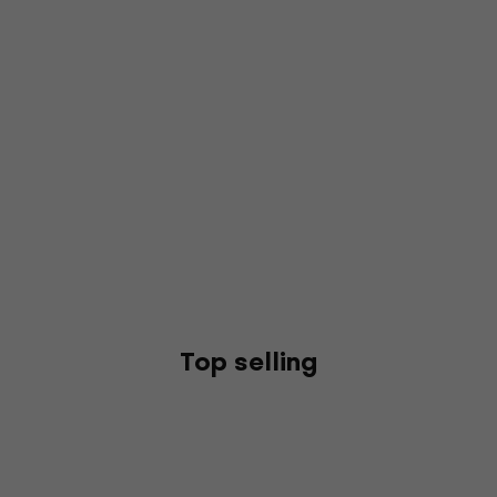
Top selling