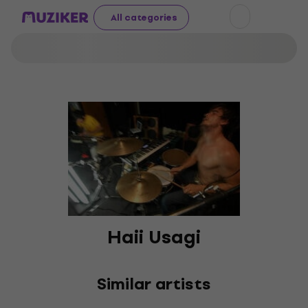
All categories
Haii Usagi
Similar artists