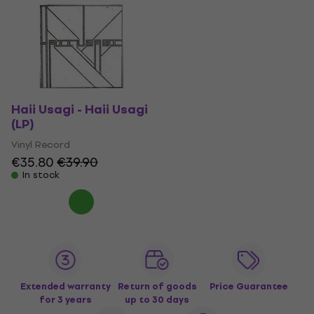
Haii Usagi - Haii Usagi
(LP)
Vinyl Record
€35.80
€39.90
In stock
Extended warranty
Return of goods
Price Guarantee
for 3 years
up to 30 days