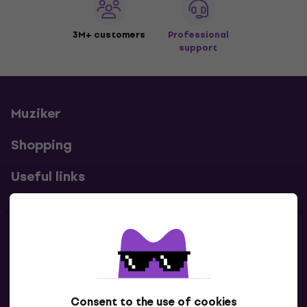
3M+ customers
Professional
support
Muziker
Shopping
Useful links
Contacts
Contact us
Consent to the use of cookies