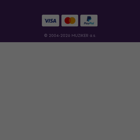
© 2004-2026 MUZIKER a.s.