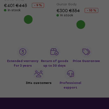
Guitar Body
€401
€443
- 9 %
€300
€334
In stock
- 10 %
In stock
Extended warranty
Return of goods
Price Guarantee
for 3 years
up to 30 days
3M+ customers
Professional
support