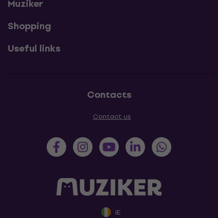
Muziker
Shopping
Useful links
Contacts
Contact us
IE