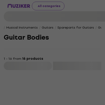
All categories
Musical Instruments
Guitars
Spareparts for Guitars
Guit
Guitar Bodies
1 - 16 from
16 products
Filter