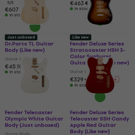
€463
€468
5
/5
€607
In stock
In stock
Just unboxed
Like new
Dr.Parts TL Guitar
Fender Deluxe Series
Body (Like new)
Stratocaster HSH 3-
Color Sunburst
Guitar Body
Guitar Body (Like new)
€45.10
€47.42
Guitar Body
In stock
€329
€347
- 5 %
In stock
Fender Telecaster
Fender Deluxe Series
Olympic White Guitar
Telecaster SSH Candy
Body (Just unboxed)
Apple Red Guitar
Body (Like new)
Guitar Body