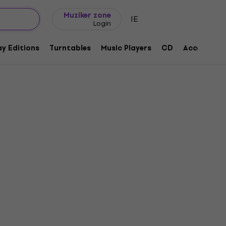
Gift ideas
FAQ
Muziker Blog
Muziker zone
IE
Login
y Editions
Turntables
Music Players
CD
Accessorie