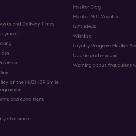
Muziker Blog
Muziker Gift Voucher
Costs and Delivery Times
Gift ideas
 payment
Wishlist
cking
Loyalty Program Muziker Sm
vices
Cookie preferences
Purchase
Warning about fraudulent 
licy
olicy of the MUZIKER Smile
Programme
erms and conditions
lity statement