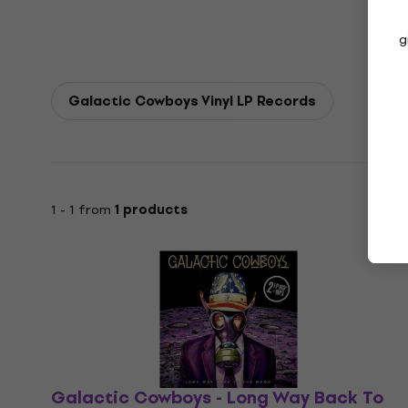
g
Galactic Cowboys Vinyl LP Records
1 - 1 from
1 products
Galactic Cowboys - Long Way Back To