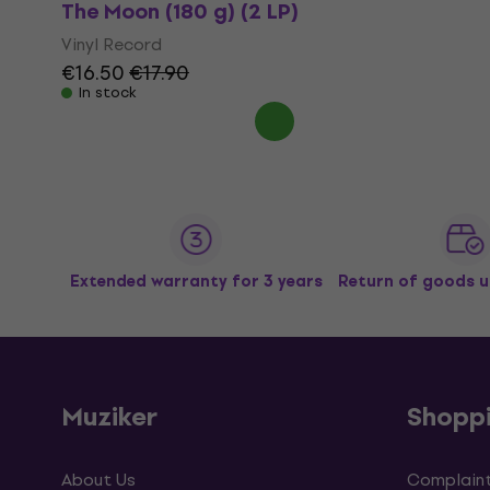
The Moon (180 g) (2 LP)
Vinyl Record
€16.50
€17.90
In stock
Extended warranty for 3 years
Return of goods u
Muziker
Shopp
About Us
Complaint