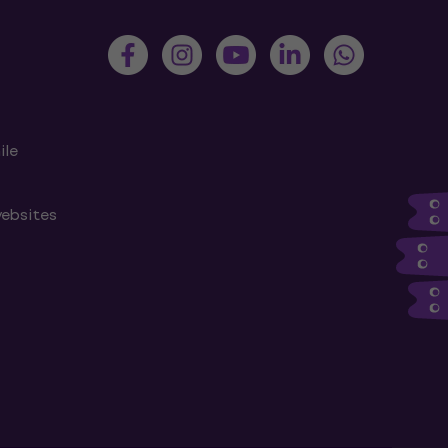
ile
websites