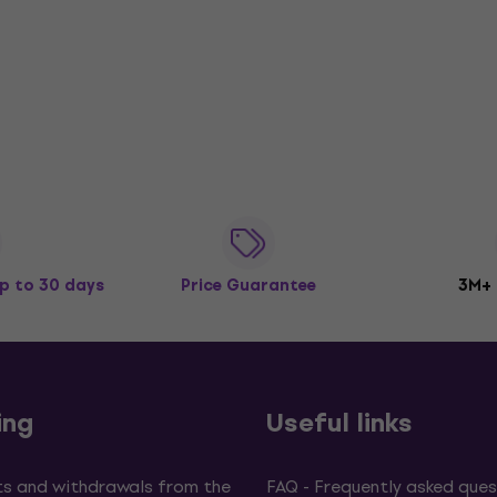
p to 30 days
Price Guarantee
3M+
ing
Useful links
s and withdrawals from the
FAQ - Frequently asked ques