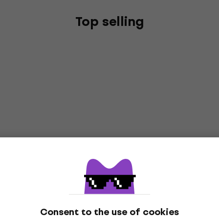
Top selling
Consent to the use of cookies