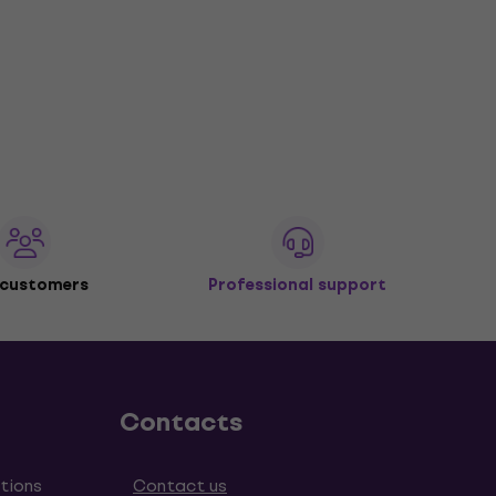
 customers
Professional support
Contacts
tions
Contact us