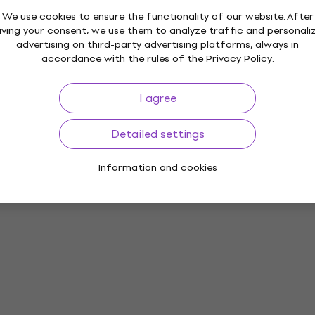
We use cookies to ensure the functionality of our website. After
iving your consent, we use them to analyze traffic and personali
advertising on third-party advertising platforms, always in
accordance with the rules of the
Privacy Policy
.
I agree
Detailed settings
Information and cookies