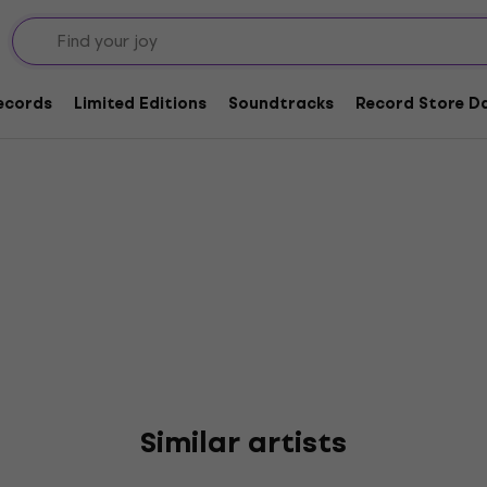
 Cowboys
Records
Limited Editions
Soundtracks
Record Store Da
Similar artists