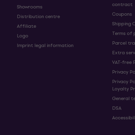
contract
Showrooms
Coupons
Distribution centre
Shipping 
Affiliate
Terms of
Logo
Parcel tra
Imprint legal information
Extra ser
VAT-free 
Privacy Po
Privacy P
Loyalty 
General t
DSA
Accessibi