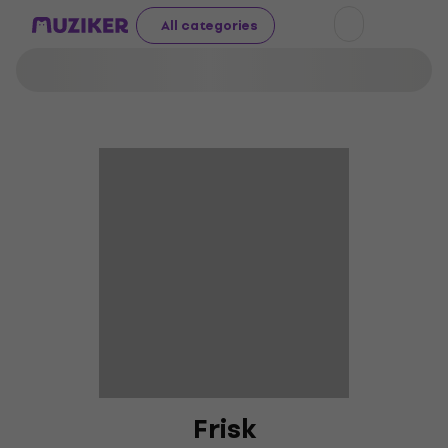
All categories
Frisk