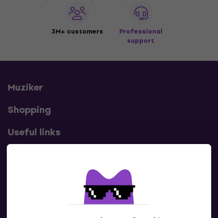
3M+ customers
Professional
support
Muziker
Shopping
Useful links
Contacts
Contact us