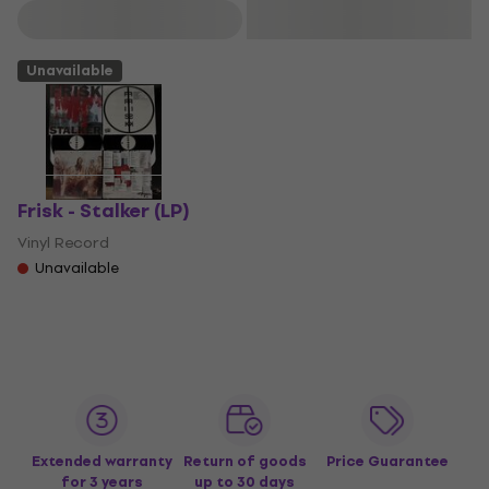
Filter
Unavailable
Frisk - Stalker (LP)
Vinyl Record
Unavailable
Extended warranty
Return of goods
Price Guarantee
for 3 years
up to 30 days