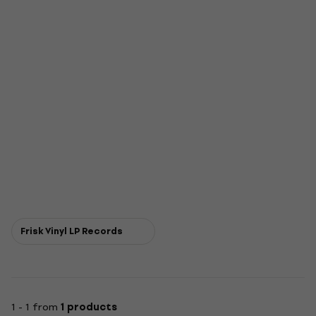
Frisk Vinyl LP Records
1 - 1 from
1 products