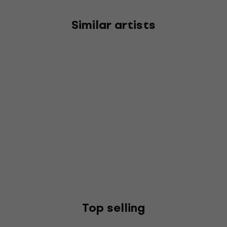
Similar artists
Top selling