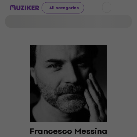
All categories
Francesco Messina