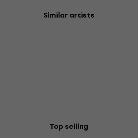
Similar artists
Top selling