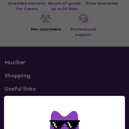
Extended warranty
Return of goods
Price Guarantee
for 3 years
up to 30 days
3M+ customers
Professional
support
Muziker
Shopping
Useful links
Contacts