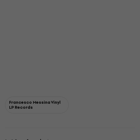
Francesco Messina Vinyl
LP Records