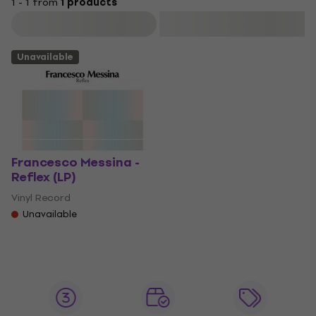
1 - 1 from
1 products
Filter
Unavailable
Francesco Messina -
Reflex (LP)
Vinyl Record
Unavailable