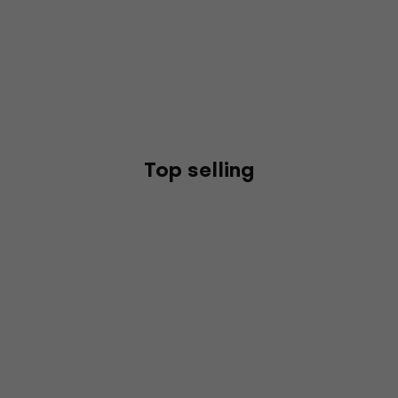
Top selling