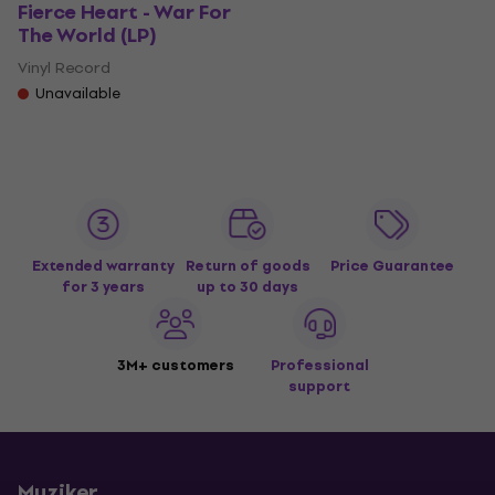
Fierce Heart - War For
The World (LP)
Vinyl Record
Unavailable
Extended warranty
Return of goods
Price Guarantee
for 3 years
up to 30 days
3M+ customers
Professional
support
Muziker