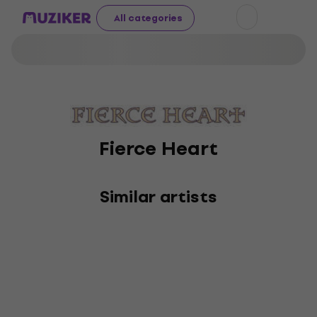
All categories
Fierce Heart
Similar artists