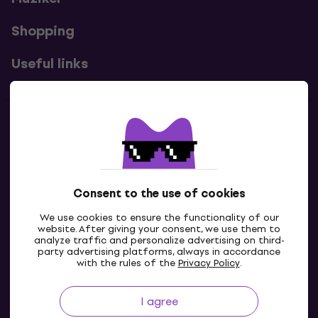
Shopping
Useful links
Contacts
Contact us
Consent to the use of cookies
We use cookies to ensure the functionality of our
website. After giving your consent, we use them to
analyze traffic and personalize advertising on third-
party advertising platforms, always in accordance
with the rules of the
Privacy Policy
.
I agree
IE