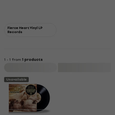
Fierce Heart Vinyl LP
Records
1 - 1 from
1 products
Filter
Unavailable