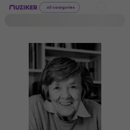
All categories