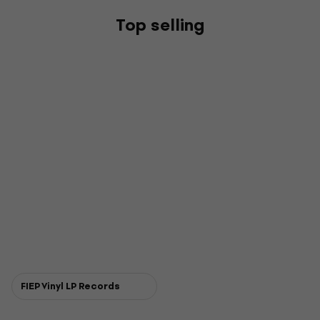
Top selling
FIEP Vinyl LP Records