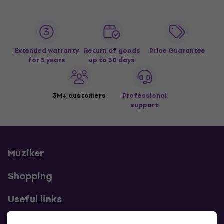
Extended warranty
Return of goods
Price Guarantee
for 3 years
up to 30 days
3M+ customers
Professional
support
Muziker
Shopping
Useful links