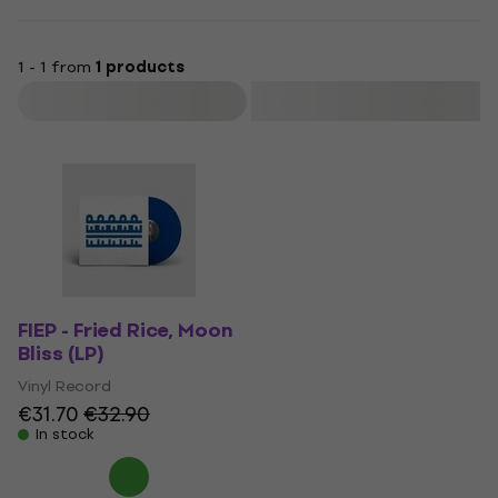
1 - 1 from
1 products
Filter
FIEP - Fried Rice, Moon
Bliss (LP)
Vinyl Record
€31.70
€32.90
In stock