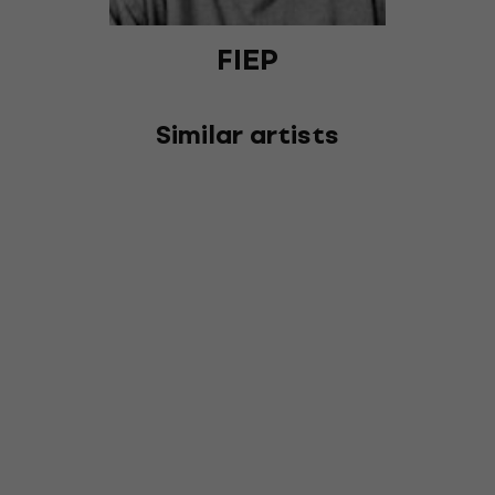
FIEP
Similar artists