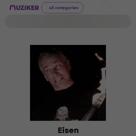
All categories
Eisen