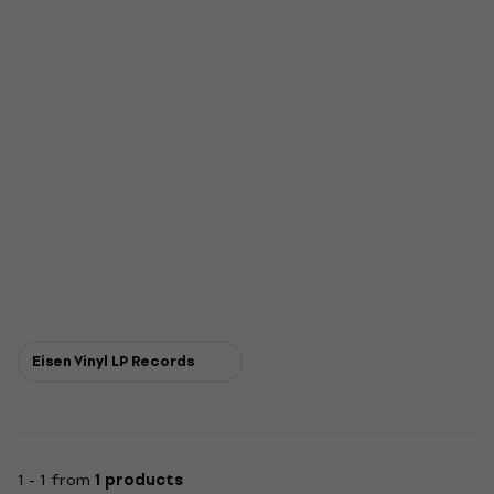
Eisen Vinyl LP Records
1 - 1 from
1 products