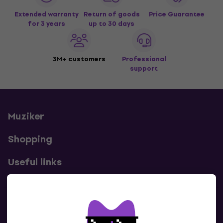
Extended warranty
Return of goods
Price Guarantee
for 3 years
up to 30 days
3M+ customers
Professional
support
Muziker
Shopping
Useful links
Contacts