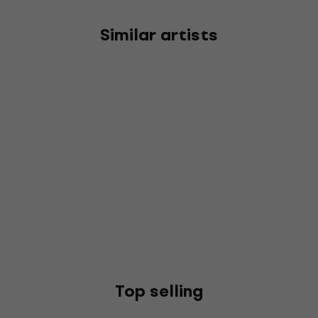
Similar artists
Top selling