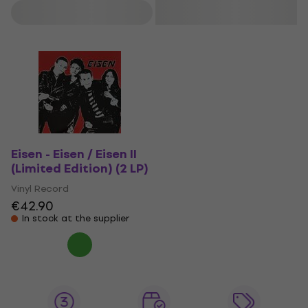
Filter
Eisen - Eisen / Eisen II
(Limited Edition) (2 LP)
Vinyl Record
€42.90
In stock at the supplier