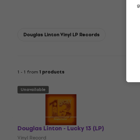
g
Douglas Linton Vinyl LP Records
1 - 1 from
1 products
Unavailable
Douglas Linton - Lucky 13 (LP)
Vinyl Record