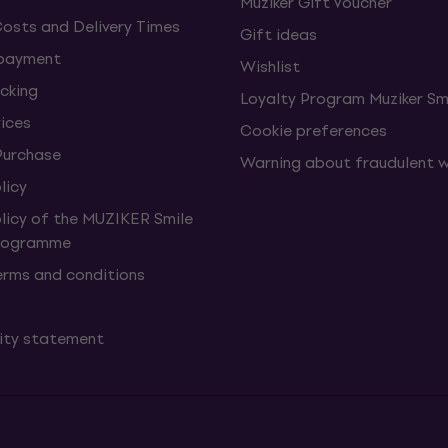
Muziker Gift Voucher
Costs and Delivery Times
Gift ideas
 payment
Wishlist
cking
Loyalty Program Muziker Sm
vices
Cookie preferences
Purchase
Warning about fraudulent 
licy
olicy of the MUZIKER Smile
Programme
erms and conditions
lity statement