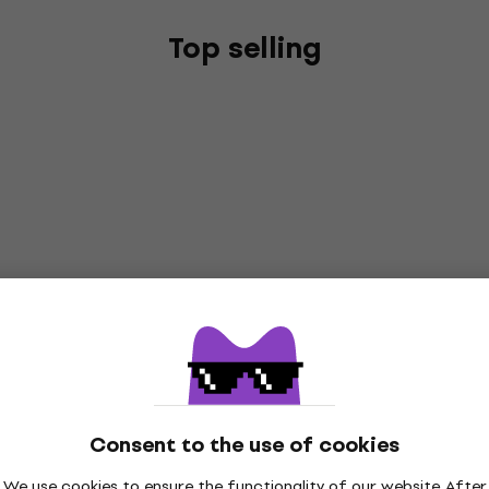
Top selling
Consent to the use of cookies
We use cookies to ensure the functionality of our website. After