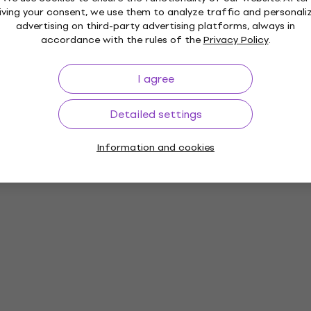
iving your consent, we use them to analyze traffic and personali
advertising on third-party advertising platforms, always in
accordance with the rules of the
Privacy Policy
.
I agree
Detailed settings
Information and cookies