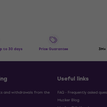
p to 30 days
Price Guarantee
3M+
ing
Useful links
s and withdrawals from the
FAQ - Frequently asked ques
Muziker Blog