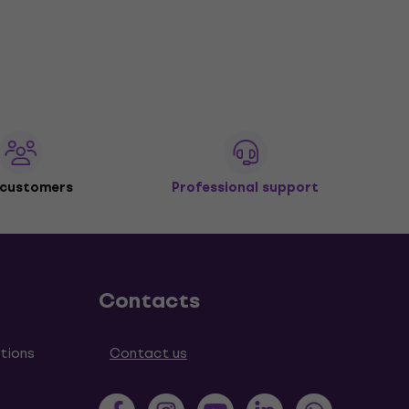
 customers
Professional support
Contacts
tions
Contact us