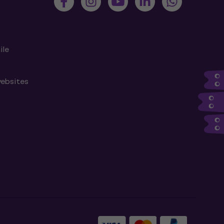
ile
websites