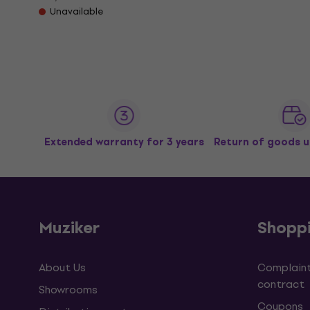
Unavailable
Extended warranty for 3 years
Return of goods u
Muziker
Shopp
About Us
Complaint
contract
Showrooms
Coupons