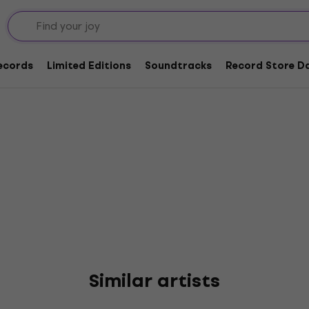
inton
Records
Limited Editions
Soundtracks
Record Store Da
Similar artists