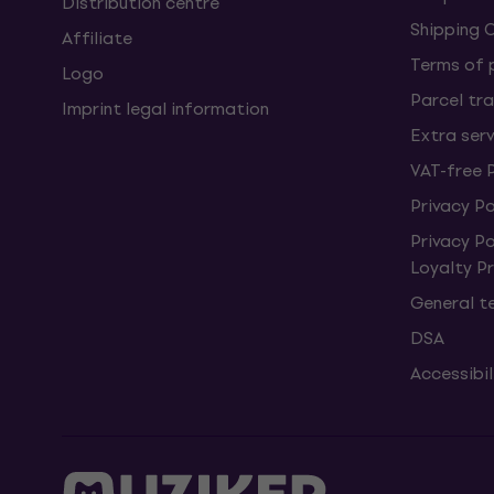
Distribution centre
Shipping 
Affiliate
Terms of
Logo
Parcel tra
Imprint legal information
Extra ser
VAT-free 
Privacy Po
Privacy P
Loyalty 
General t
DSA
Accessibi