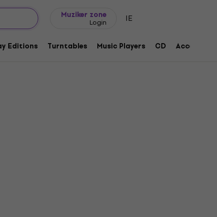
Gift ideas
FAQ
Muziker Blog
Muziker zone
IE
Login
y Editions
Turntables
Music Players
CD
Accessorie