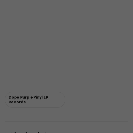
Dope Purple Vinyl LP
Records