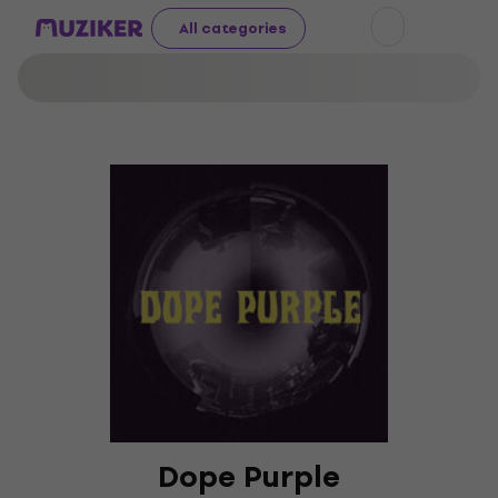
All categories
Dope Purple