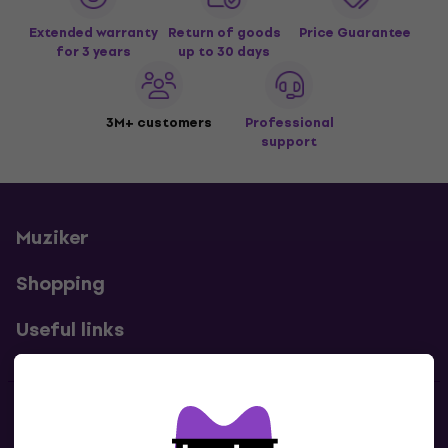
Extended warranty
Return of goods
Price Guarantee
for 3 years
up to 30 days
3M+ customers
Professional
support
Muziker
Shopping
Useful links
Contacts