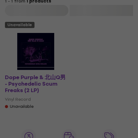
1 - 1 from
1 products
Filter
Unavailable
Dope Purple & 北山Q男
- Psychedelic Scum
Freaks (2 LP)
Vinyl Record
Unavailable