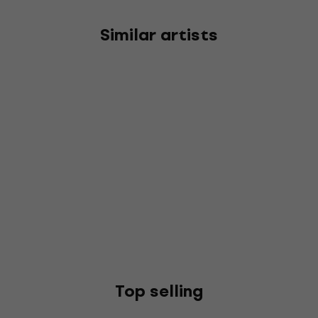
Similar artists
Top selling