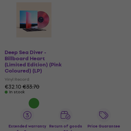
Deep Sea Diver -
Billboard Heart
(Limited Edition) (Pink
Coloured) (LP)
Vinyl Record
€32.10
€33.70
In stock
Extended warranty
Return of goods
Price Guarantee