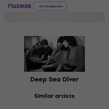
All categories
Deep Sea Diver
Similar artists