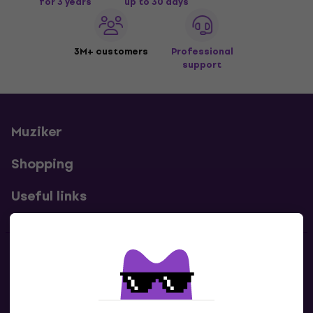
for 3 years
up to 30 days
3M+ customers
Professional
support
Muziker
Shopping
Useful links
Contacts
Contact us