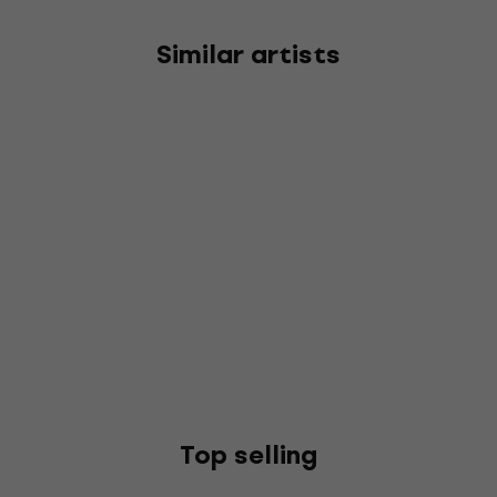
Similar artists
Top selling