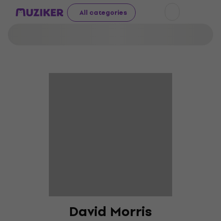
All categories
David Morris