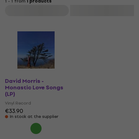
1 - 1 from
1 products
Filter
David Morris -
Monastic Love Songs
(LP)
Vinyl Record
€33.90
In stock at the supplier