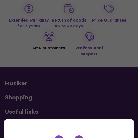
Extended warranty
Return of goods
Price Guarantee
for 3 years
up to 30 days
3M+ customers
Professional
support
Muziker
Shopping
Useful links