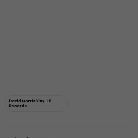
David Morris Vinyl LP
Records