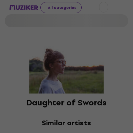
All categories
Daughter of Swords
Similar artists