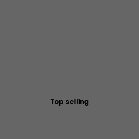
Top selling