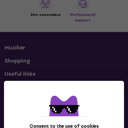
3M+ customers
Professional
support
Muziker
Shopping
Useful links
Contacts
Contact us
Consent to the use of cookies