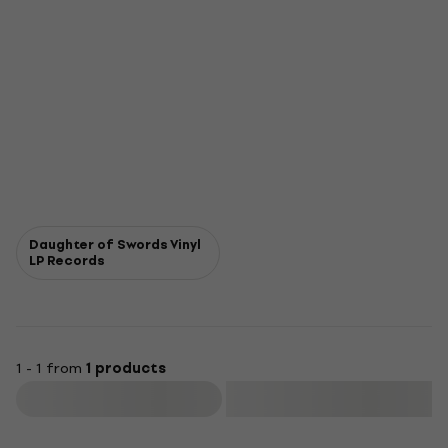
Daughter of Swords Vinyl
LP Records
1 - 1 from
1 products
Filter