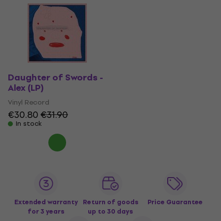
Daughter of Swords -
Alex (LP)
Vinyl Record
€30.80
€31.90
In stock
Extended warranty
Return of goods
Price Guarantee
for 3 years
up to 30 days