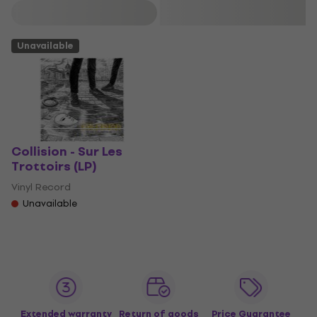
Filter
Unavailable
Collision - Sur Les
Trottoirs (LP)
Vinyl Record
Unavailable
Extended warranty
Return of goods
Price Guarantee