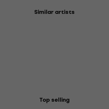
Similar artists
Top selling