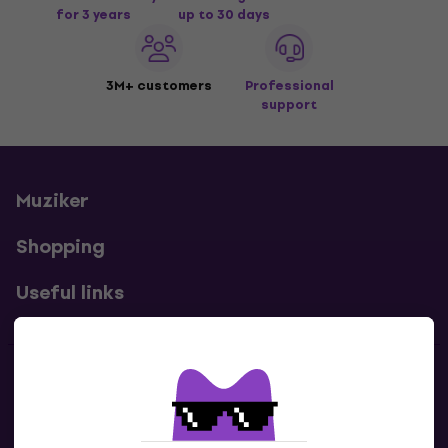
for 3 years
up to 30 days
3M+ customers
Professional
support
Muziker
Shopping
Useful links
Contacts
Contact us