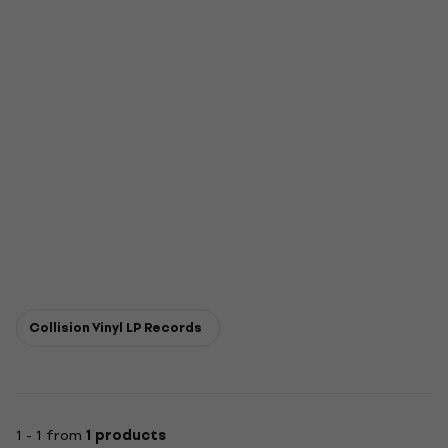
Collision Vinyl LP Records
1 - 1 from
1 products