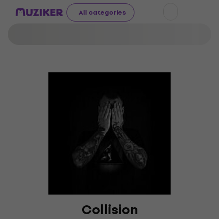
All categories
Collision