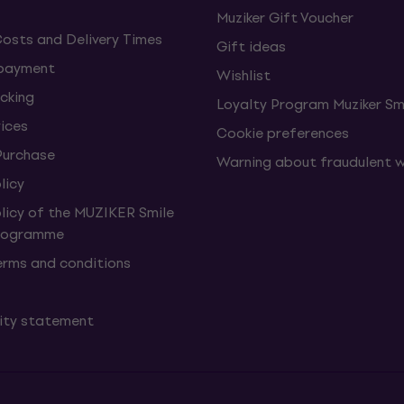
Muziker Gift Voucher
Costs and Delivery Times
Gift ideas
 payment
Wishlist
cking
Loyalty Program Muziker Sm
vices
Cookie preferences
Purchase
Warning about fraudulent 
licy
olicy of the MUZIKER Smile
Programme
erms and conditions
lity statement