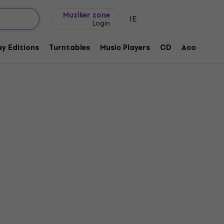
Gift ideas
FAQ
Muziker Blog
Muziker zone
IE
Login
y Editions
Turntables
Music Players
CD
Accessorie