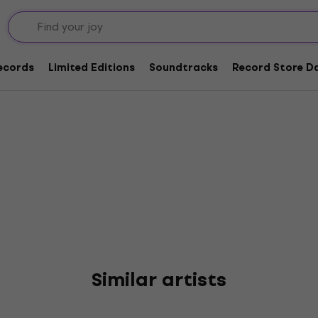
ouveaux
Records
Limited Editions
Soundtracks
Record Store Da
Similar artists