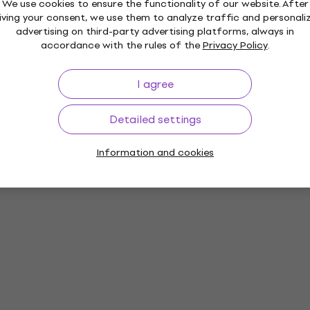
We use cookies to ensure the functionality of our website. After
iving your consent, we use them to analyze traffic and personali
advertising on third-party advertising platforms, always in
accordance with the rules of the
Privacy Policy
.
I agree
Detailed settings
Information and cookies