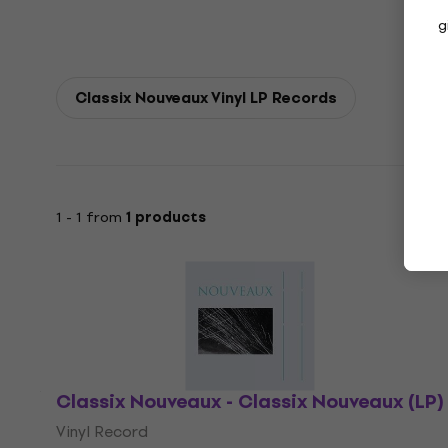
g
Classix Nouveaux Vinyl LP Records
1 - 1 from
1 products
Classix Nouveaux - Classix Nouveaux (LP)
Vinyl Record