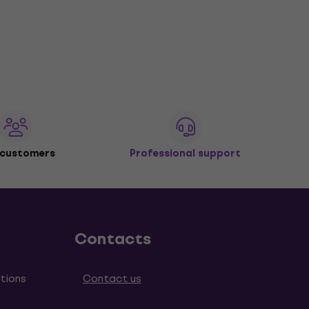
 customers
Professional support
Contacts
tions
Contact us