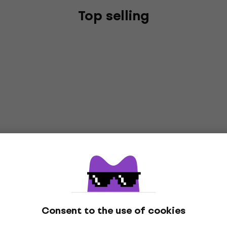
Top selling
Consent to the use of cookies