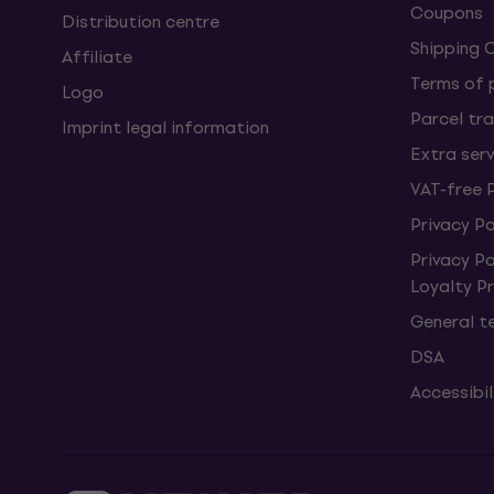
Coupons
Distribution centre
Shipping 
Affiliate
Terms of
Logo
Parcel tra
Imprint legal information
Extra ser
VAT-free 
Privacy Po
Privacy P
Loyalty 
General t
DSA
Accessibi