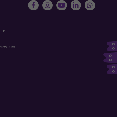
ile
websites