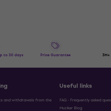
p to 30 days
Price Guarantee
3M+
ing
Useful links
s and withdrawals from the
FAQ - Frequently asked ques
Muziker Blog