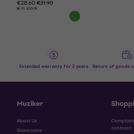
€28.60
€31.90
In stock
Extended warranty for 3 years
Return of goods u
Muziker
Shopp
About Us
Complaint
contract
Showrooms