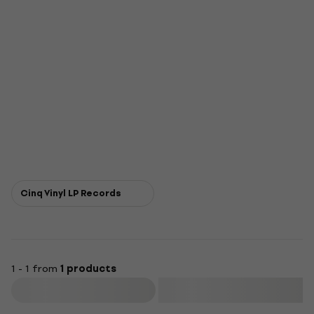
Cinq Vinyl LP Records
1 - 1 from
1 products
Filter