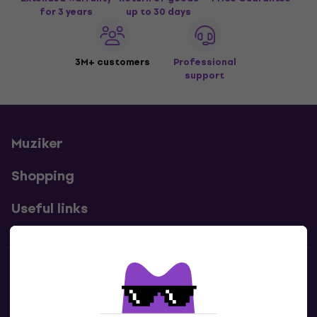
for 3 years
up to 30 days
3M+ customers
Professional
support
Muziker
Shopping
Useful links
Contacts
Contact us