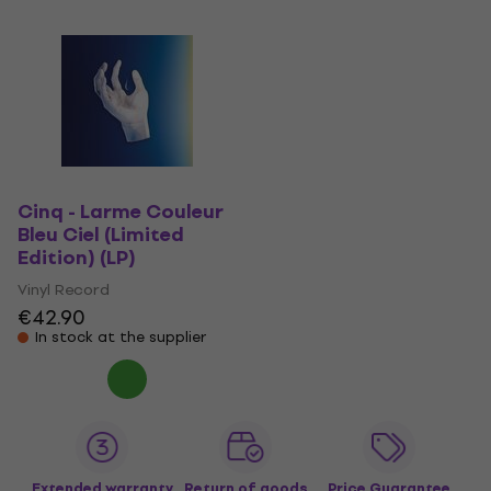
Cinq - Larme Couleur
Bleu Ciel (Limited
Edition) (LP)
Vinyl Record
€42.90
In stock at the supplier
Extended warranty
Return of goods
Price Guarantee