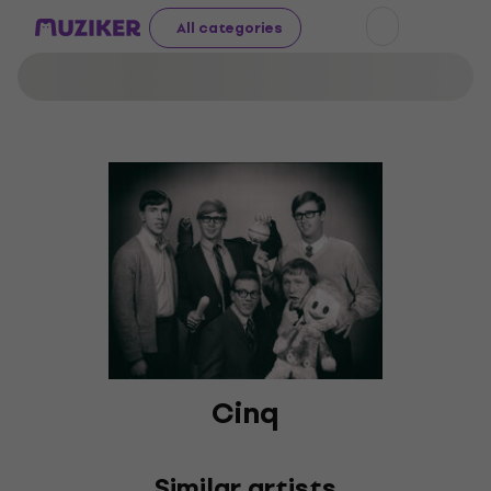
All categories
Cinq
Similar artists