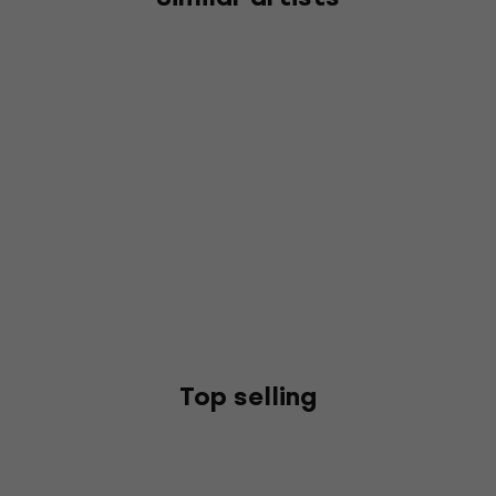
Top selling