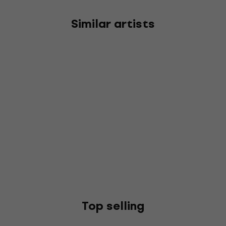
Similar artists
Top selling