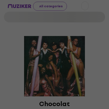
All categories
Chocolat