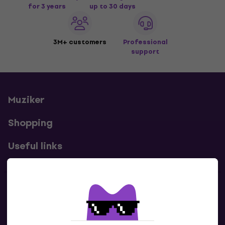
for 3 years
up to 30 days
3M+ customers
Professional
support
Muziker
Shopping
Useful links
Contacts
Contact us