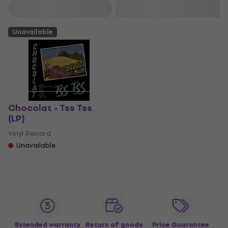
Filter
Unavailable
Chocolat - Tss Tss
(LP)
Vinyl Record
Unavailable
Extended warranty
Return of goods
Price Guarantee