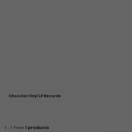
Chocolat Vinyl LP Records
1 - 1 from
1 products