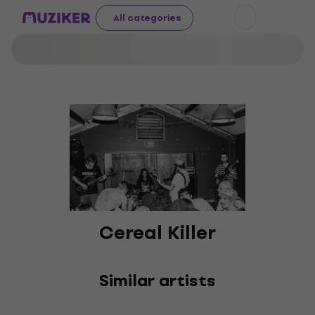
All categories
Cereal Killer
Similar artists