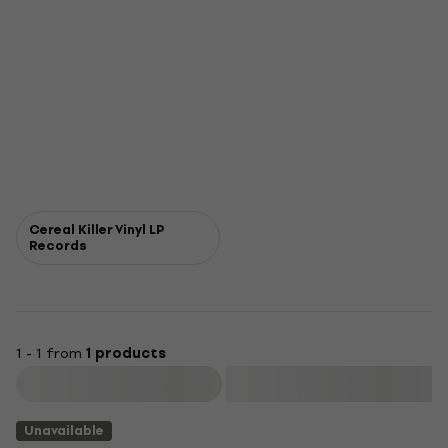
Cereal Killer Vinyl LP
Records
1 - 1 from
1 products
Filter
Unavailable