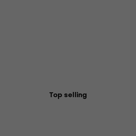
Top selling