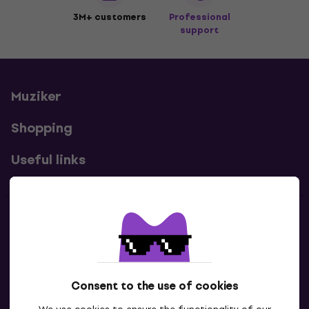
3M+ customers
Professional
support
Muziker
Shopping
Useful links
Contacts
Contact us
Consent to the use of cookies