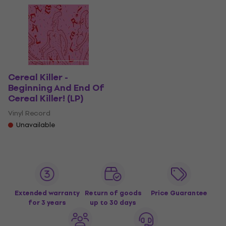
Cereal Killer -
Beginning And End Of
Cereal Killer! (LP)
Vinyl Record
Unavailable
Extended warranty
Return of goods
Price Guarantee
for 3 years
up to 30 days