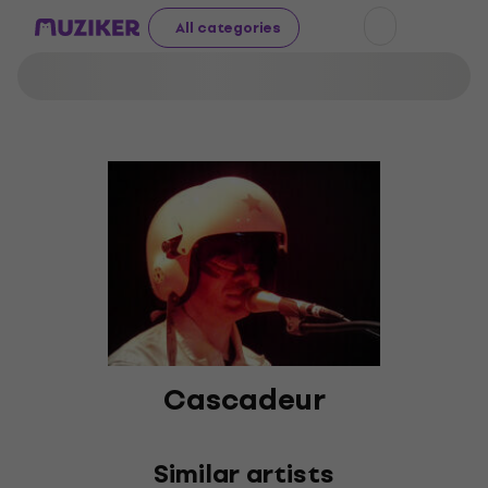
All categories
Cascadeur
Similar artists