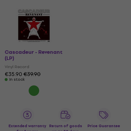
Cascadeur - Revenant
(LP)
Vinyl Record
€35.90
€39.90
In stock
Extended warranty
Return of goods
Price Guarantee