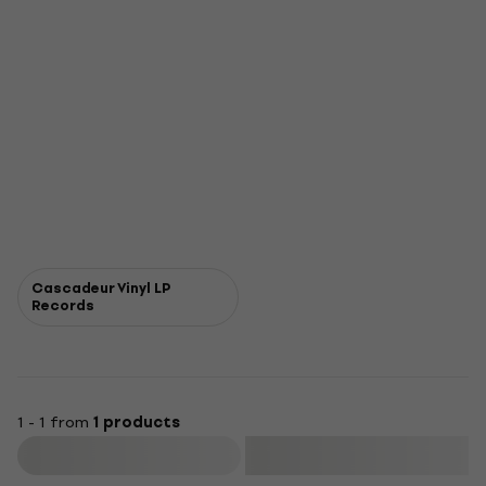
Cascadeur Vinyl LP
Records
1 - 1 from
1 products
Filter