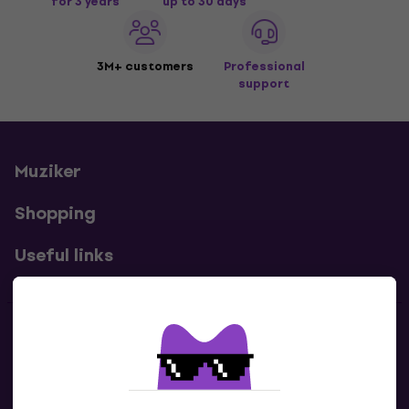
for 3 years
up to 30 days
3M+ customers
Professional
support
Muziker
Shopping
Useful links
Contacts
Contact us