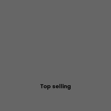
Top selling