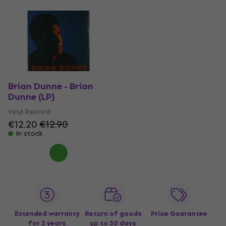
Brian Dunne - Brian
Dunne (LP)
Vinyl Record
€12.20
€12.90
In stock
Extended warranty
Return of goods
Price Guarantee
for 3 years
up to 30 days