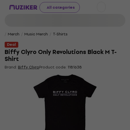
All categories
Merch
Music Merch
T-Shirts
Deal
Biffy Clyro Only Revolutions Black M T-
Shirt
Brand:
Biffy Clyro
Product code:
1181638