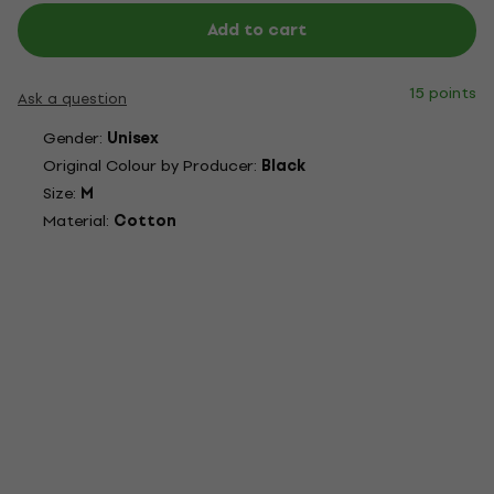
Add to cart
15 points
Ask a question
Gender:
Unisex
Original Colour by Producer:
Black
Size:
M
Material:
Cotton