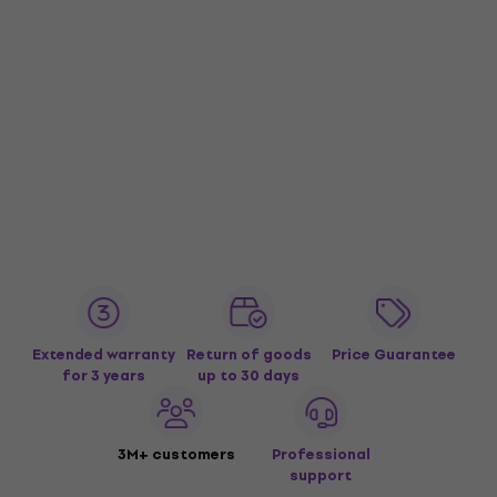
Extended warranty
Return of goods
Price Guarantee
for 3 years
up to 30 days
3M+ customers
Professional
support