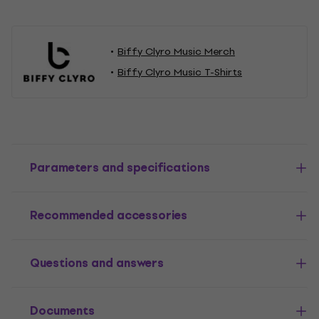
Biffy Clyro Music Merch
Biffy Clyro Music T-Shirts
Parameters and specifications
Recommended accessories
Questions and answers
Documents