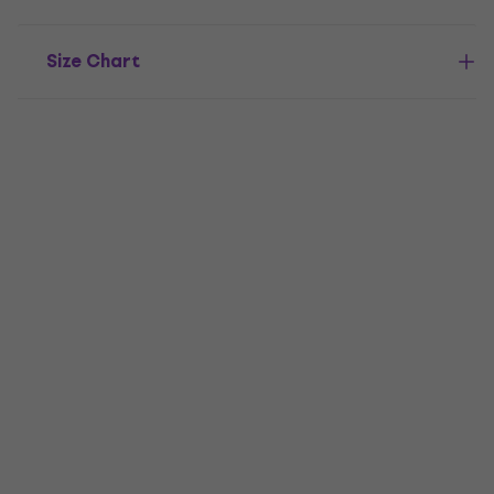
Size Chart