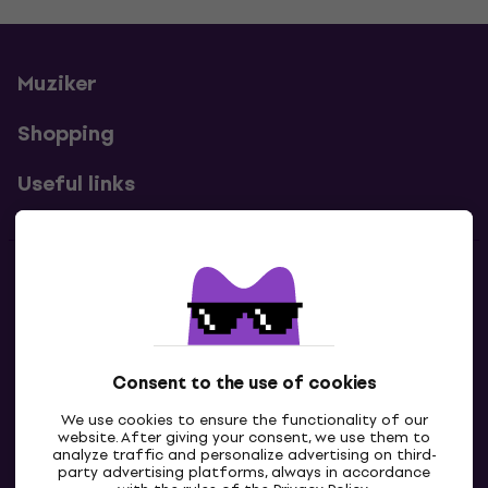
Muziker
Shopping
Useful links
Contacts
Contact us
Consent to the use of cookies
We use cookies to ensure the functionality of our
website. After giving your consent, we use them to
analyze traffic and personalize advertising on third-
party advertising platforms, always in accordance