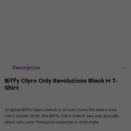
Description
Biffy Clyro Only Revolutions Black M T-
Shirt
Original Biffy Clyro merch is a must have for every true
fan's closet. With this Biffy Clyro merch you can proudly
show who your favourite musician is with style.