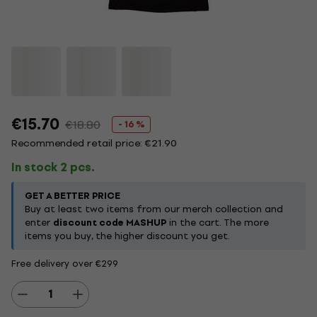
€15.70
€18.80
- 16 %
Recommended retail price: €21.90
In stock 2 pcs.
GET A BETTER PRICE
Buy at least two items from our merch collection and
enter
discount code MASHUP
in the cart. The more
items you buy, the higher discount you get.
Free delivery over €299