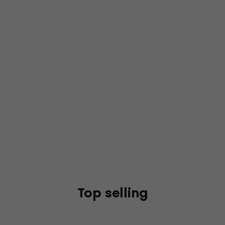
Top selling