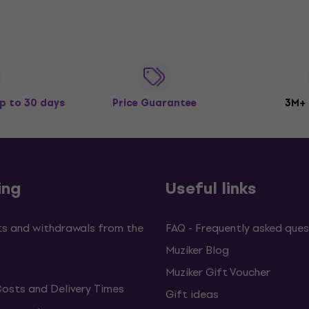
p to 30 days
Price Guarantee
3M+
ing
Useful links
s and withdrawals from the
FAQ - Frequently asked ques
Muziker Blog
Muziker Gift Voucher
Costs and Delivery Times
Gift ideas