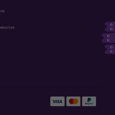
ile
websites