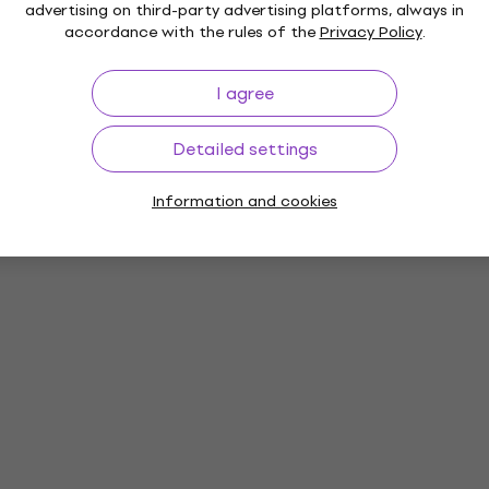
advertising on third-party advertising platforms, always in
accordance with the rules of the
Privacy Policy
.
I agree
Detailed settings
Information and cookies