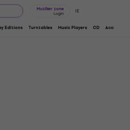
Gift ideas
FAQ
Muziker Blog
Muziker zone
IE
Login
y Editions
Turntables
Music Players
CD
Accessorie