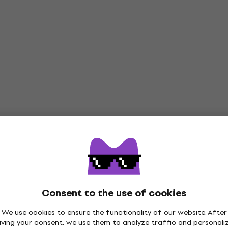
Consent to the use of cookies
We use cookies to ensure the functionality of our website. After
iving your consent, we use them to analyze traffic and personali