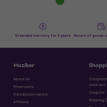
Extended warranty for 3 years
Return of goods u
Muziker
Shopp
About Us
Complaint
contract
Showrooms
Coupons
Distribution centre
Shipping 
Affiliate