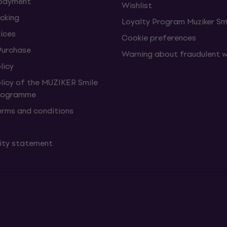
 payment
Wishlist
cking
Loyalty Program Muziker Sm
vices
Cookie preferences
Purchase
Warning about fraudulent 
licy
olicy of the MUZIKER Smile
Programme
erms and conditions
lity statement