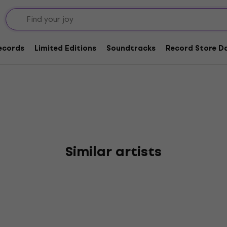
ead
Records
Limited Editions
Soundtracks
Record Store Da
Similar artists