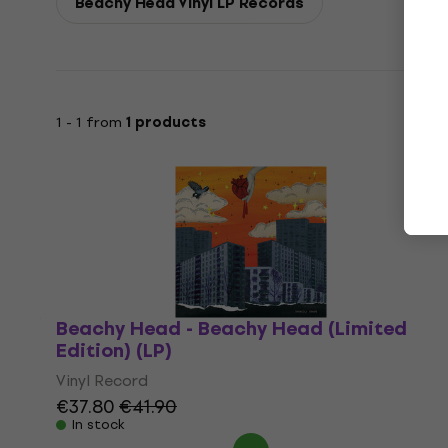
Beachy Head Vinyl LP Records
1 - 1 from
1 products
Beachy Head - Beachy Head (Limited
Edition) (LP)
Vinyl Record
€37.80
€41.90
In stock