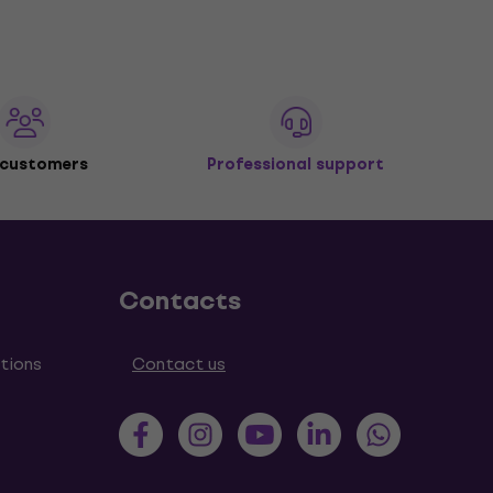
 customers
Professional support
Contacts
tions
Contact us