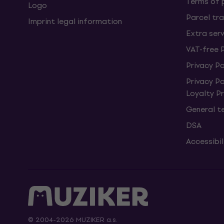
Terms of
Logo
Parcel tra
Imprint legal information
Extra ser
VAT-free 
Privacy Po
Privacy P
Loyalty 
General t
DSA
Accessibi
© 2004-2026 MUZIKER a.s.