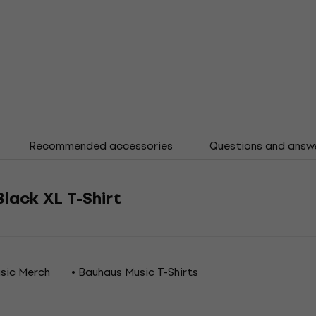
Recommended accessories
Questions and answ
Black XL T-Shirt
sic Merch
Bauhaus Music T-Shirts