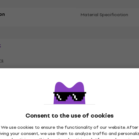
on
Material Specification
t
rs
ies
Consent to the use of cookies
es
Vinyl LP Records
Music Caps
M
We use cookies to ensure the functionality of our website. After
iving your consent, we use them to analyze traffic and personali