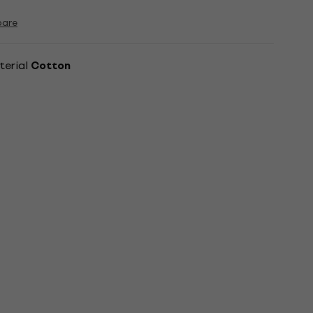
are
terial
Cotton