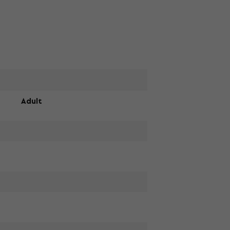
Adult