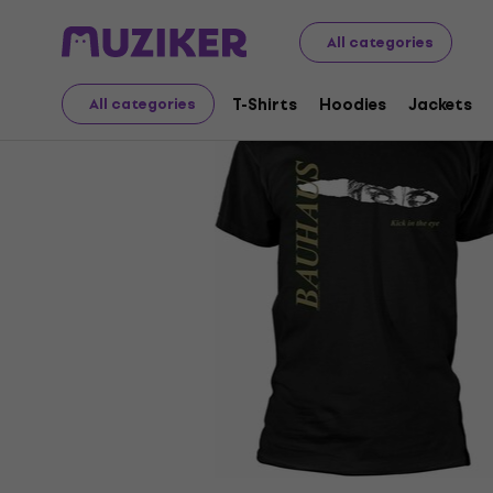
Merch
Music Merch
T-Shirts
All categories
T-Shirts
Hoodies
Jackets
All categories
Sale has ended