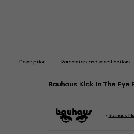
Description
Parameters and specifications
Bauhaus Kick In The Eye 
Bauhaus Mu