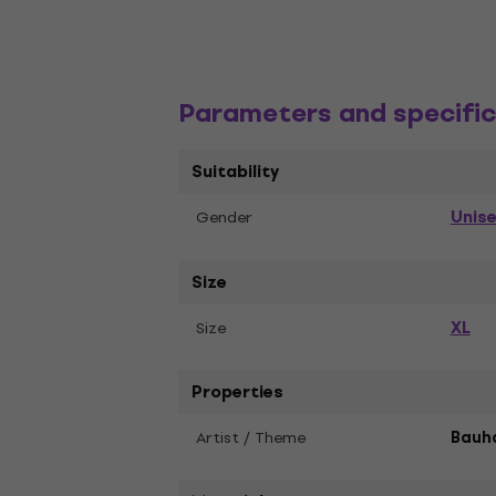
Parameters and specific
Suitability
Unis
Gender
Size
XL
Size
Properties
Artist / Theme
Bauh