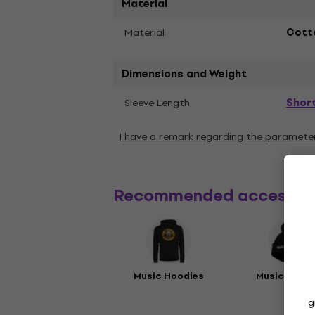
Material
Material
Cott
Dimensions and Weight
Shor
Sleeve Length
I have a remark regarding the paramete
Recommended accessor
Music Hoodies
Music Beani
g