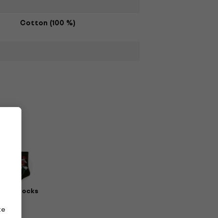
Cotton (100 %)
erch Socks
ze