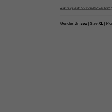
Ask a question
Share
Save
Comp
Gender
| Size
| Ma
Unisex
XL