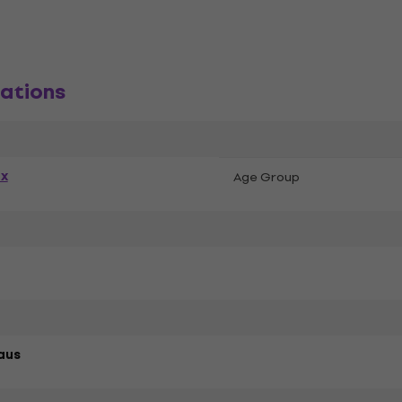
ations
ex
Age Group
aus