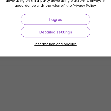
advertising on third-party advertising platforms, always in
accordance with the rules of the
Privacy Policy
.
I agree
Detailed settings
Information and cookies