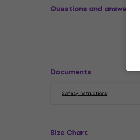
Questions and answers
Documents
Safety instructions
Size Chart