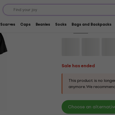
Sale has ended
Bauhaus Kick In The 
Scarves
Caps
Beanies
Socks
Bags and Backpacks
Brand:
Bauhaus
Product code:
3
Sale has ended
This product is no longe
anymore. We recommend
Choose an alternativ