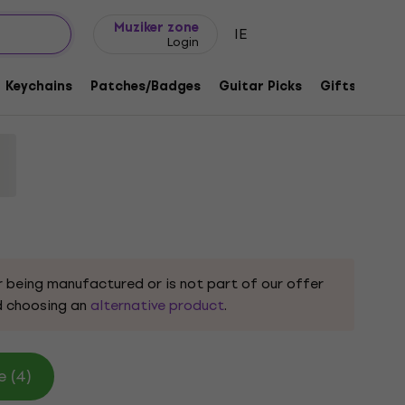
Gift ideas
FAQ
Muziker Blog
Muziker zone
IE
Login
Eye Black XL T-Shirt
Keychains
Patches/Badges
Guitar Picks
Gifts
Muzi
32648
r being manufactured or is not part of our offer
 choosing an
alternative product
.
e (4)