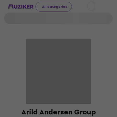
All categories
Arild Andersen Group