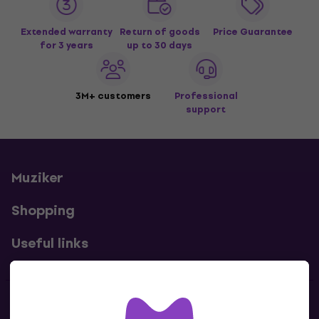
Extended warranty
Return of goods
Price Guarantee
for 3 years
up to 30 days
3M+ customers
Professional
support
Muziker
Shopping
Useful links
Contacts