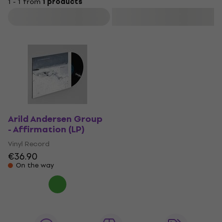
1 - 1 from
1 products
Filter
Arild Andersen Group
- Affirmation (LP)
Vinyl Record
€36.90
On the way