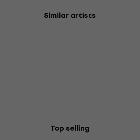
Similar artists
Top selling