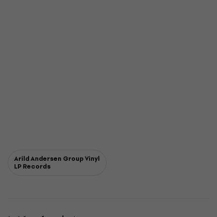
Arild Andersen Group Vinyl
LP Records