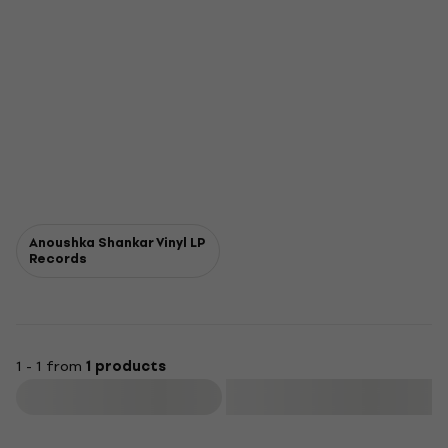
Anoushka Shankar Vinyl LP
Records
1 - 1 from
1 products
Filter