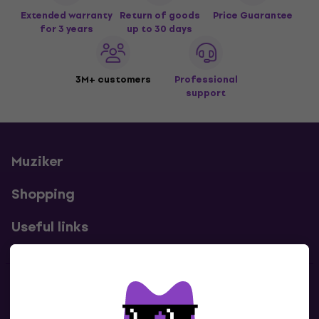
Extended warranty
Return of goods
Price Guarantee
for 3 years
up to 30 days
3M+ customers
Professional
support
Muziker
Shopping
Useful links
Contacts