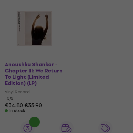
Anoushka Shankar -
Chapter III: We Return
To Light (Limited
Edition) (LP)
Vinyl Record
5
/5
€34.80
€35.90
In stock