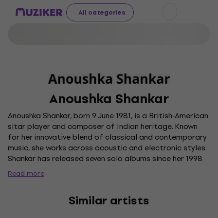
All categories
Anoushka Shankar
Anoushka Shankar, born 9 June 1981, is a British-American
sitar player and composer of Indian heritage. Known
for her innovative blend of classical and contemporary
music, she works across acoustic and electronic styles.
Shankar has released seven solo albums since her 1998
debut and has collaborated with a diverse range of
Read more
artists, including Karsh Kale and her father Ravi Shankar.
A multiple Grammy nominee, she was the first Indian-
Similar artists
origin musician to perform live and present at the
Grammy Awards.