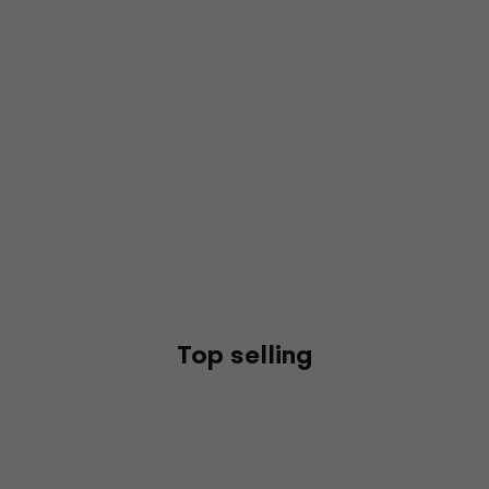
Top selling