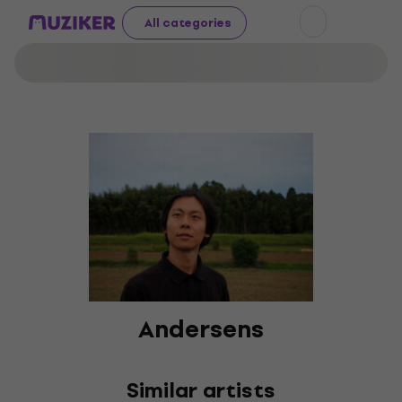
All categories
Andersens
Similar artists