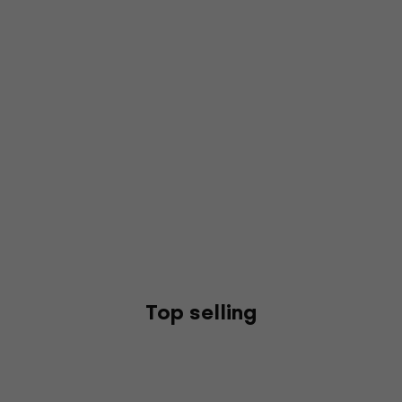
Top selling