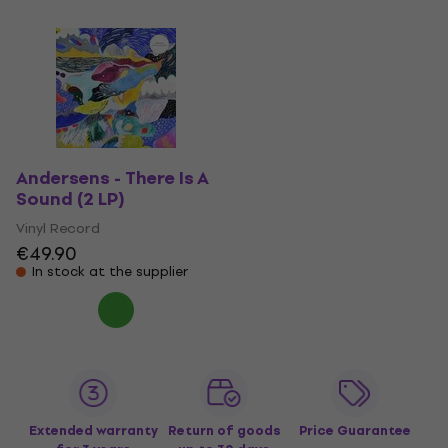
Andersens - There Is A
Sound (2 LP)
Vinyl Record
€49.90
In stock at the supplier
Extended warranty
Return of goods
Price Guarantee