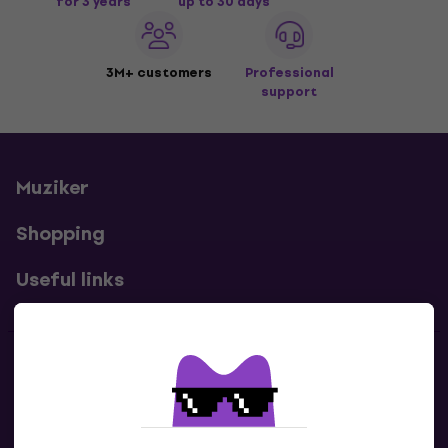
for 3 years
up to 30 days
3M+ customers
Professional
support
Muziker
Shopping
Useful links
Contacts
Contact us