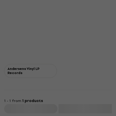
Andersens Vinyl LP
Records
1 - 1 from
1 products
Filter