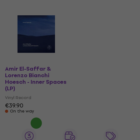
Amir El-Saffar &
Lorenzo Bianchi
Hoesch - Inner Spaces
(LP)
Vinyl Record
€39.90
On the way