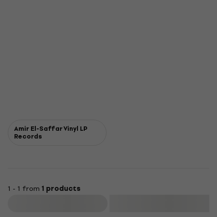
Amir El-Saffar Vinyl LP
Records
1 - 1 from
1 products
Filter