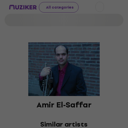
All categories
Amir El-Saffar
Similar artists