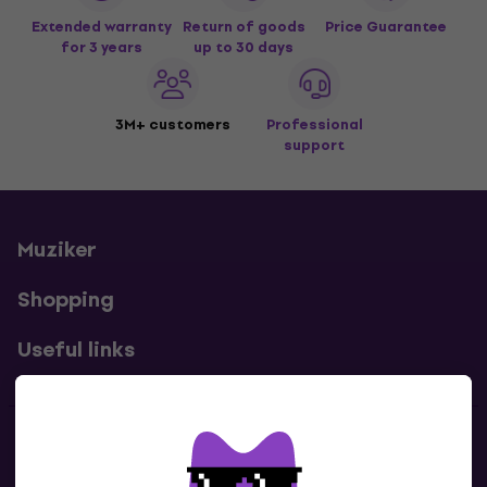
Extended warranty
Return of goods
Price Guarantee
for 3 years
up to 30 days
3M+ customers
Professional
support
Muziker
Shopping
Useful links
Contacts