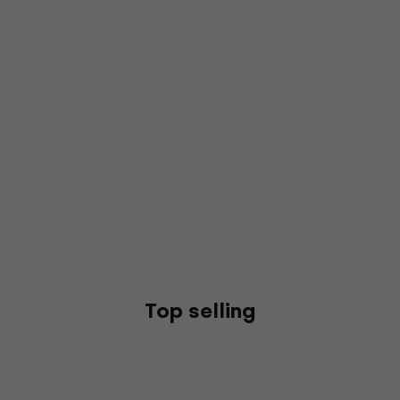
Top selling