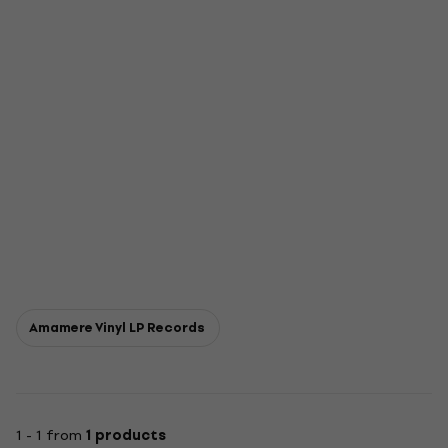
Amamere Vinyl LP Records
1 - 1 from
1 products