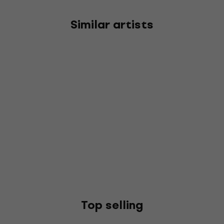
Similar artists
Top selling