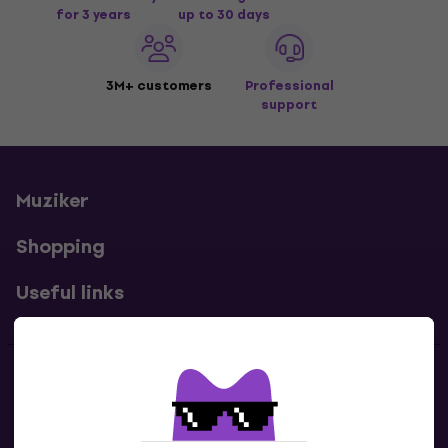
for 3 years
up to 30 days
3M+ customers
Professional
support
Muziker
Shopping
Useful links
Contacts
Contact us