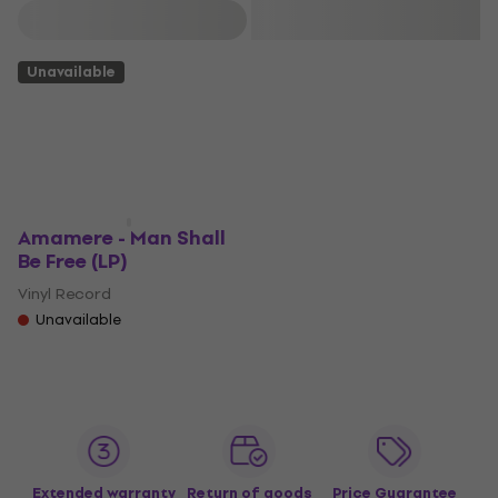
Filter
Unavailable
Amamere - Man Shall
Be Free (LP)
Vinyl Record
Unavailable
Extended warranty
Return of goods
Price Guarantee