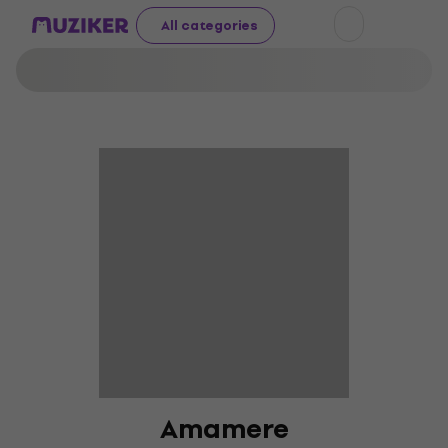
All categories
Amamere