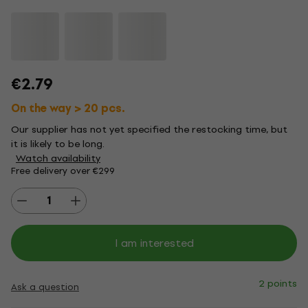
€2.79
On the way > 20 pcs.
Our supplier has not yet specified the restocking time, but
it is likely to be long.
Watch availability
Free delivery over €299
I am interested
2 points
Ask a question