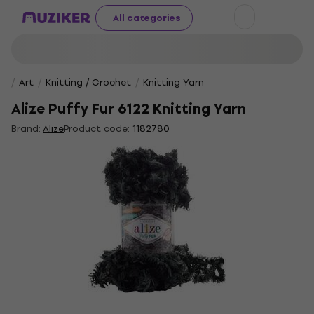
All categories
Art
Knitting / Crochet
Knitting Yarn
Alize Puffy Fur 6122 Knitting Yarn
Brand:
Alize
Product code:
1182780