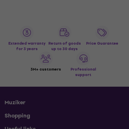
Extended warranty
Return of goods
Price Guarantee
for 3 years
up to 30 days
3M+ customers
Professional
support
Muziker
Shopping
Useful links