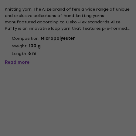
Knitting yarn. The Alize brand offers a wide range of unique
and exclusive collections of hand-knitting yarns
manufactured according to Oeko -Tex standards. Alize
Puffy is an innovative loop yarn that features pre-formed
loops. It is incredibly soft and allows for easy knitting
Composition:
Micropolyester
without the need for hooks or needles, making it perfect
Weight:
100 g
even for...
Length:
6 m
Read more