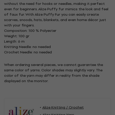
without the need for hooks or needles, making it perfect
even for beginners. Alize Puffy fur mimics the look and feel
of faux fur. With Alize Puffy Fur you can easily create
scarves, snoods, hats, blankets, and even home décor just
with your fingers.
Composition: 100 % Polyester
Weight: 100 gr
Length: 6 m
Knitting Needle: no needed
Crochet Needle: no needed
When ordering several pieces, we cannot guarantee the
same color of yarns. Color shades may slightly vary. The
color of the yarn may differ in reality from the shade
displayed on the monitor.
Alize Knitting / Crochet
Alize Knitting Yarn