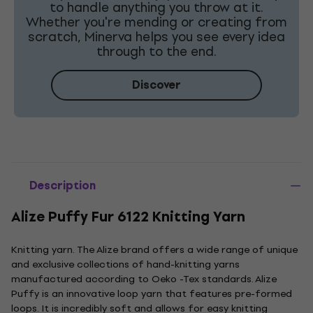
to handle anything you throw at it.
Whether you're mending or creating from
scratch, Minerva helps you see every idea
through to the end.
Discover
Description
Alize Puffy Fur 6122 Knitting Yarn
Knitting yarn. The Alize brand offers a wide range of unique
and exclusive collections of hand-knitting yarns
manufactured according to Oeko -Tex standards. Alize
Puffy is an innovative loop yarn that features pre-formed
loops. It is incredibly soft and allows for easy knitting