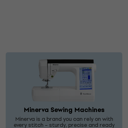
Minerva Sewing Machines
Minerva is a brand you can rely on with
every stitch – sturdy, precise and ready