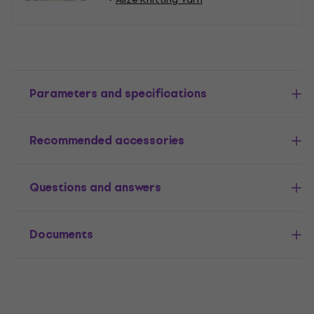
Parameters and specifications
Recommended accessories
Questions and answers
Documents