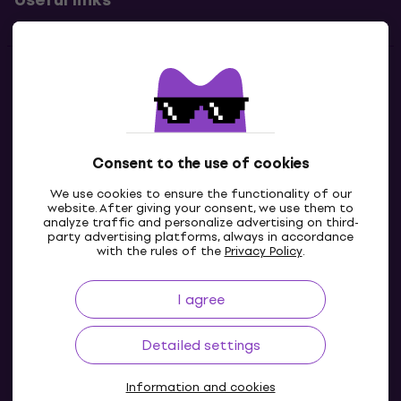
Contacts
Contact us
Consent to the use of cookies
We use cookies to ensure the functionality of our
website. After giving your consent, we use them to
analyze traffic and personalize advertising on third-
party advertising platforms, always in accordance
with the rules of the
Privacy Policy
.
I agree
IE
Detailed settings
Information and cookies