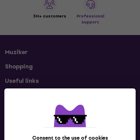
3M+ customers
Professional
support
Muziker
Shopping
Useful links
Contacts
Contact us
Consent to the use of cookies