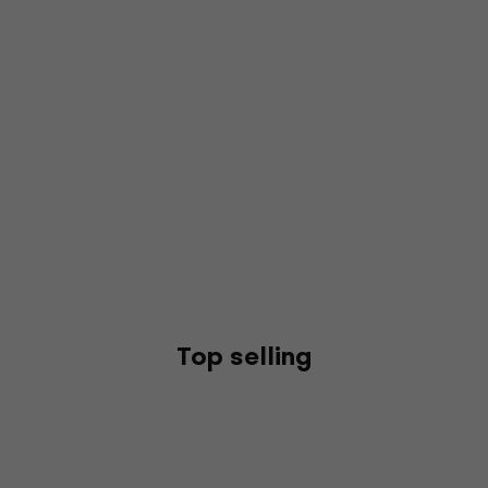
Top selling