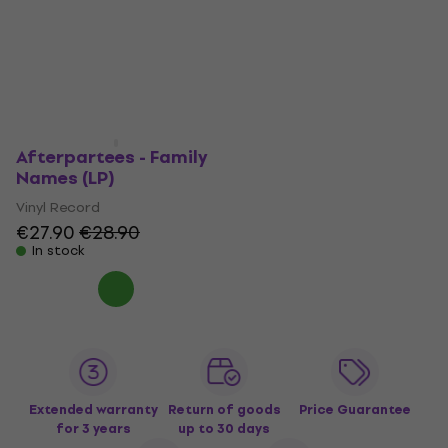
Afterpartees - Family
Names (LP)
Vinyl Record
€27.90
€28.90
In stock
Extended warranty
Return of goods
Price Guarantee
for 3 years
up to 30 days