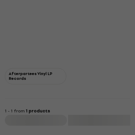
Afterpartees Vinyl LP
Records
1 - 1 from
1 products
Filter