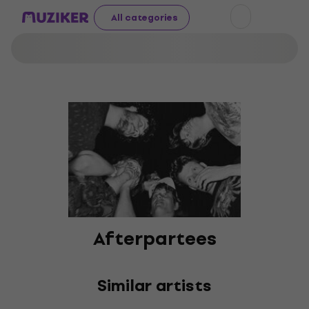
All categories
Afterpartees
Similar artists