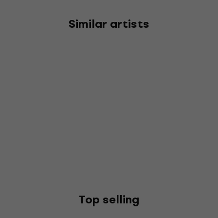
Similar artists
Top selling