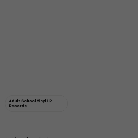
Adult School Vinyl LP
Records