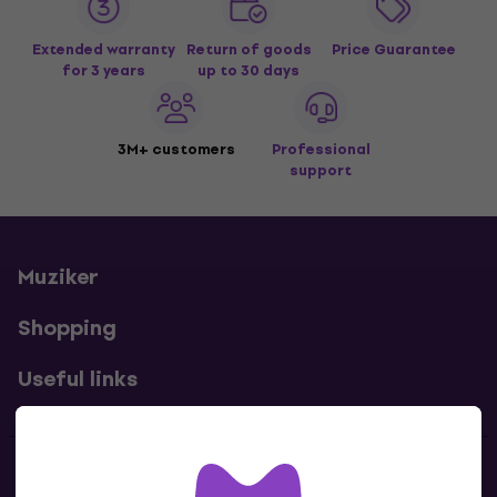
Extended warranty
Return of goods
Price Guarantee
for 3 years
up to 30 days
3M+ customers
Professional
support
Muziker
Shopping
Useful links
Contacts