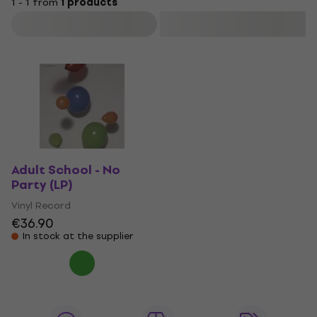
1 - 1 from
1 products
Filter
Adult School - No
Party (LP)
Vinyl Record
€36.90
In stock at the supplier