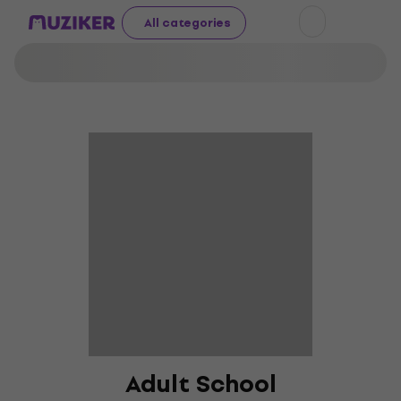
All categories
Adult School