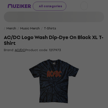
All categories
Merch
Music Merch
T-Shirts
AC/DC Logo Wash Dip-Dye On Black XL T-
Shirt
Brand:
AC/DC
Product code:
1217973