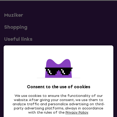
Muziker
Shopping
Useful links
Contacts
Contact us
Consent to the use of cookies
We use cookies to ensure the functionality of our
website. After giving your consent, we use them to
analyze traffic and personalize advertising on third-
party advertising platforms, always in accordance
with the rules of the
Privacy Policy
.