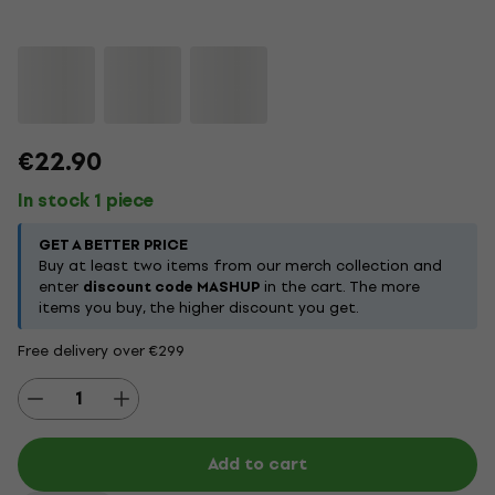
€22.90
In stock 1 piece
GET A BETTER PRICE
Buy at least two items from our merch collection and
enter
discount code MASHUP
in the cart. The more
items you buy, the higher discount you get.
Free delivery over €299
Add to cart