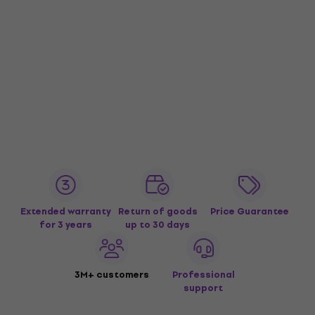
Extended warranty
Return of goods
Price Guarantee
for 3 years
up to 30 days
3M+ customers
Professional
support