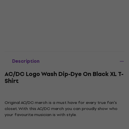
Description
AC/DC Logo Wash Dip-Dye On Black XL T-
Shirt
Original AC/DC merch is a must have for every true fan's
closet. With this AC/DC merch you can proudly show who
your favourite musician is with style.