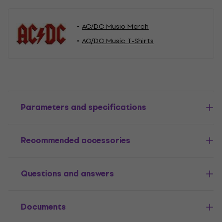
AC/DC Music Merch
AC/DC Music T-Shirts
Parameters and specifications
Recommended accessories
Questions and answers
Documents