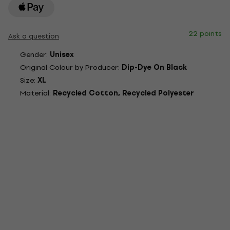
22 points
Ask a question
Gender:
Unisex
Original Colour by Producer:
Dip-Dye On Black
Size:
XL
Material:
Recycled Cotton, Recycled Polyester