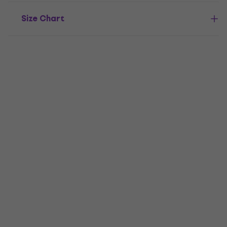
Size Chart