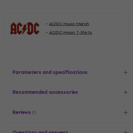
AC/DC Music Merch
AC/DC Music T-Shirts
Parameters and specifications
Recommended accessories
Reviews
(1)
Questions and answers