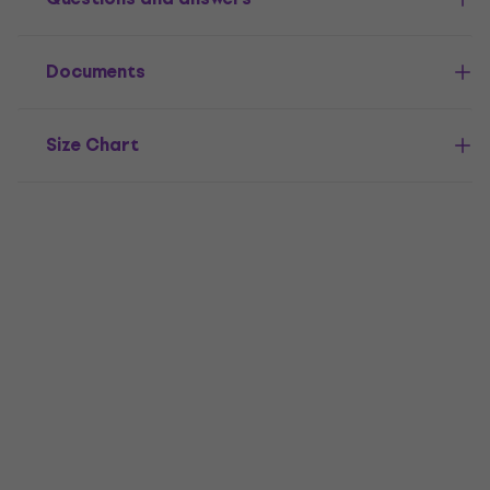
Documents
Size Chart