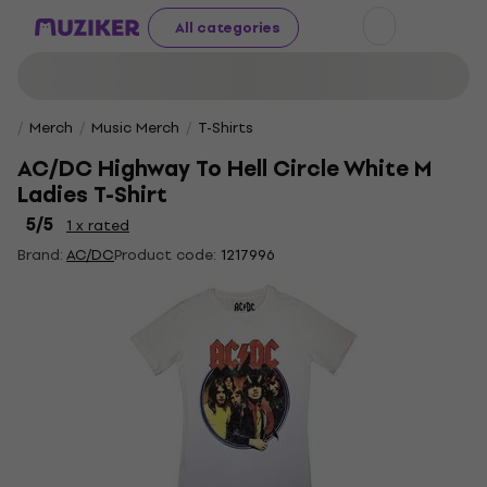
All categories
Merch
Music Merch
T-Shirts
AC/DC Highway To Hell Circle White M
Ladies T-Shirt
5
/5
1 x rated
Brand:
AC/DC
Product code:
1217996