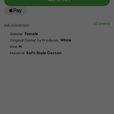
22 points
Ask a question
Gender:
Female
Original Colour by Producer:
White
Size:
M
Material:
Soft-Style Cotton