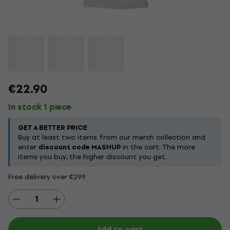
€22.90
In stock 1 piece
GET A BETTER PRICE
Buy at least two items from our merch collection and
enter
discount code MASHUP
in the cart. The more
items you buy, the higher discount you get.
Free delivery over €299
Add to cart