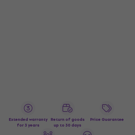
Extended warranty
Return of goods
Price Guarantee
for 3 years
up to 30 days