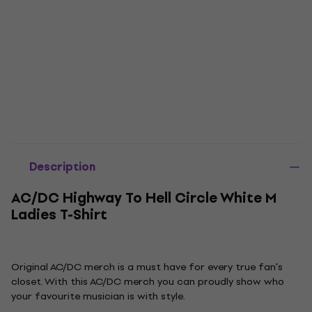
Description
AC/DC Highway To Hell Circle White M
Ladies T-Shirt
Original AC/DC merch is a must have for every true fan's
closet. With this AC/DC merch you can proudly show who
your favourite musician is with style.