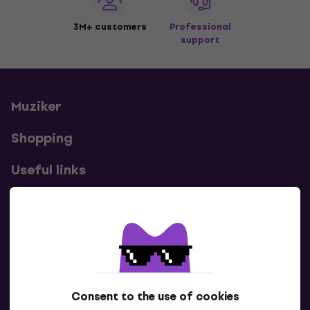
3M+ customers
Professional
support
Muziker
Shopping
Useful links
Contacts
Contact us
Consent to the use of cookies