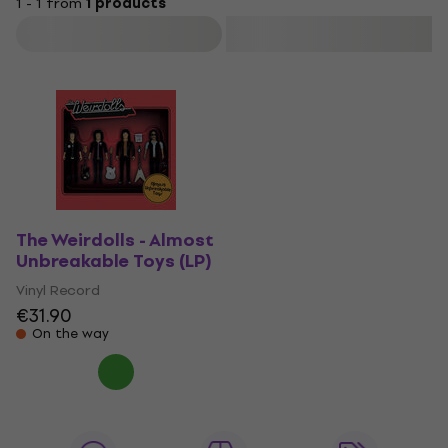
1 - 1 from
1 products
Filter
The Weirdolls - Almost
Unbreakable Toys (LP)
Vinyl Record
€31.90
On the way