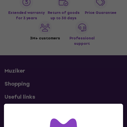
Extended warranty
Return of goods
Price Guarantee
for 3 years
up to 30 days
3M+ customers
Professional
support
Muziker
Shopping
Useful links
Contacts