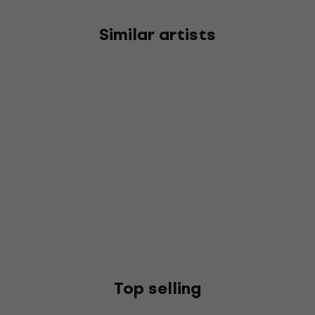
Similar artists
Top selling