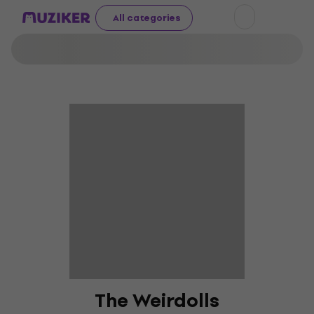
All categories
The Weirdolls