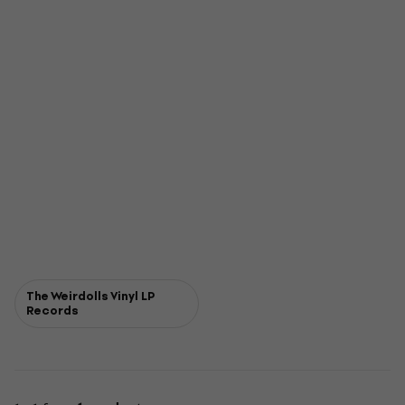
The Weirdolls Vinyl LP
Records