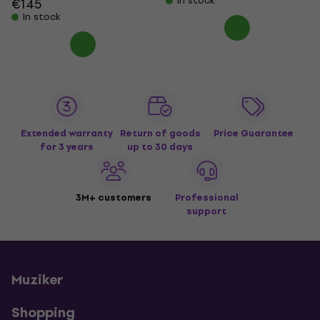
In stock
€145
In stock
Extended warranty
Return of goods
Price Guarantee
for 3 years
up to 30 days
3M+ customers
Professional
support
Muziker
Shopping