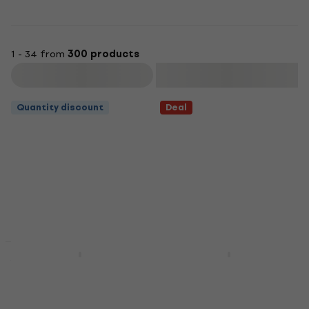
1 - 34 from
300 products
Filter
Quantity discount
Deal
Yamaha DBR12 Active
Yamaha DBR10 Active
Loudspeaker
Loudspeaker
Active Loudspeaker
Active Loudspeaker