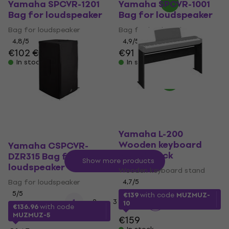
Yamaha SPCVR-1201
Yamaha SPCVR-1001
Bag for loudspeaker
Bag for loudspeaker
Bag for loudspeaker
Bag for loudspeaker
4,8
/5
4,9
/5
€102
€105
€91
In stock
In stock
Yamaha L-200
Wooden keyboard
Yamaha CSPCVR-
stand Black
DZR315 Bag for
Show more products
loudspeaker
Wooden keyboard stand
Bag for loudspeaker
4,7
/5
5
/5
€139
with code
MUZMUZ-
...
1
2
3
9
10
€136.96
with code
MUZMUZ-5
€159