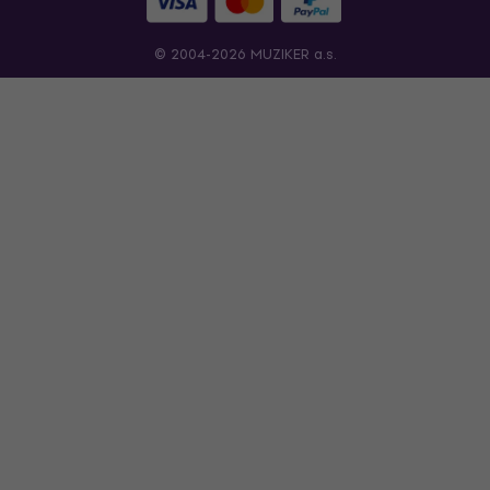
© 2004-2026 MUZIKER a.s.