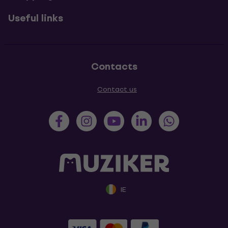
Useful links
Contacts
Contact us
IE