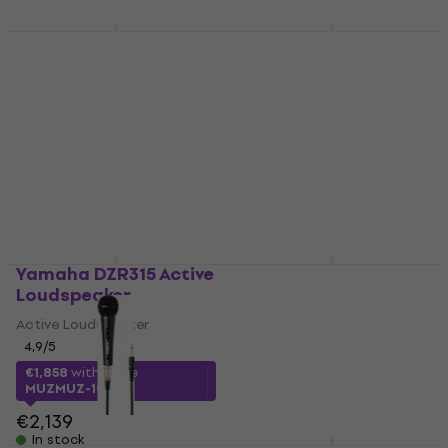
In stock
Yamaha MG06 Mixing
Yamaha
Desk
STAGEPAS600BT
Portable PA System
Mixing Desk
Portable PA System
4,8
/5
€138
4,7
/5
€1,133
In stock
In stock
Yamaha DZR315 Active
Yamaha MG10 Mixing
Loudspeaker
Desk
Active Loudspeaker
Mixing Desk
4,9
/5
4,8
/5
€199
€1,858
with code
In stock
MUZMUZ-10
€2,139
In stock