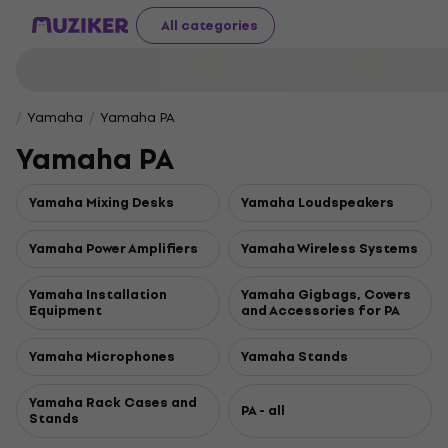
All categories
Yamaha
Yamaha PA
Yamaha PA
Yamaha Mixing Desks
Yamaha Loudspeakers
Yamaha Power Amplifiers
Yamaha Wireless Systems
Yamaha Installation
Yamaha Gigbags, Covers
Equipment
and Accessories for PA
Yamaha Microphones
Yamaha Stands
Yamaha Rack Cases and
PA - all
Stands