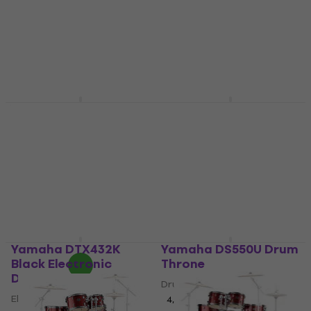
4,9
/5
€565
€615
- 8 %
In stock
Yamaha DTX6K3-X
Yamaha DD-75
Black Electronic
Compact Electronic
Drumkit
Drums
Electronic Drumkit
Compact Electronic Drums
5
/5
4,2
/5
€252
€1,722.96
with code
In stock
MUZMUZ-5
€1,899
In stock
Yamaha DTX432K
Yamaha DS550U Drum
Black Electronic
Throne
Drumkit
Drum Throne
Electronic Drumkit
4,6
/5