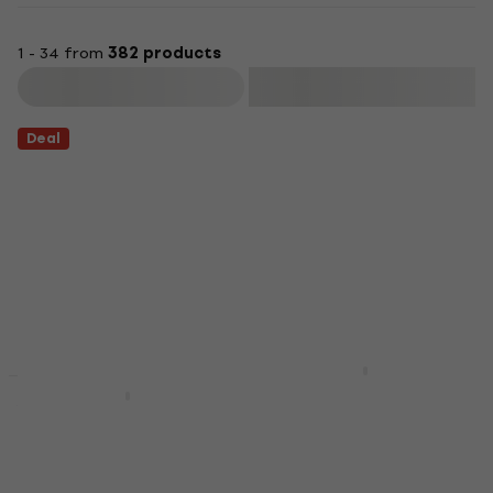
1 - 34 from
382 products
Filter
Deal
Yamaha EAD10 Module
Yamaha DTX452K
Module
Black Electronic
5
/5
Drumkit
€622
In stock
Electronic Drumkit