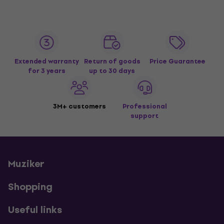
Extended warranty
Return of goods
Price Guarantee
for 3 years
up to 30 days
3M+ customers
Professional
support
Muziker
Shopping
Useful links