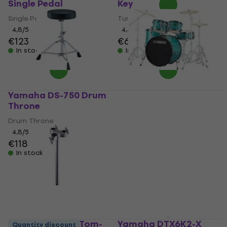
Single Pedal
Key
Single Pedal
Tuning Key
4,8
/5
4,4
/5
€123
€6.89
In stock
In stock
Yamaha DS-750 Drum
Yamaha RDP2F5TQG
Throne
Rydeen Turquoise
Glitter Drumkit
Drum Throne
Drumkit
4,8
/5
€118
5
/5
€315
In stock
In stock
Yamaha TH904 Tom-
Yamaha DTX6K2-X
Quantity discount