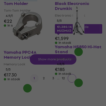
Tom Holder
Black Electronic
Drumkit
Tom-Tom Holder
Electronic Drumkit
4,9
/5
€22
5
/5
In stock
€1,380.14
with code
MUZMUZ-10
€1,599
In stock
Yamaha HS850 Hi-Hat
Stand
Yamaha PPC4A
Memory Lock
Hi-Hat Stand
Show more products
Memory Lock
4,8
/5
€185
5
/5
In stock
€17.30
...
1
2
3
12
In stock