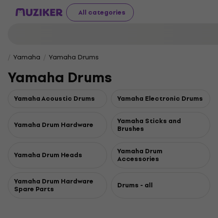
All categories
Yamaha
Yamaha Drums
Yamaha Drums
Yamaha Acoustic Drums
Yamaha Electronic Drums
Yamaha Sticks and
Yamaha Drum Hardware
Brushes
Yamaha Drum
Yamaha Drum Heads
Accessories
Yamaha Drum Hardware
Drums - all
Spare Parts