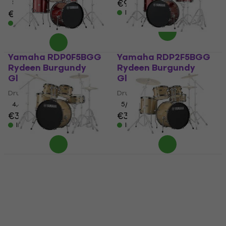
€91.20
5
/5
€638
In stock
In stock
Yamaha RDP0F5BGG
Yamaha RDP2F5BGG
Rydeen Burgundy
Rydeen Burgundy
Glitter Drumkit
Glitter Drumkit
Drumkit
Drumkit
4,4
/5
5
/5
€383
€347
In stock
In stock
Yamaha RDP2F5CPG
Yamaha RDP0F5CPG
Rydeen Champagne
Rydeen Champagne
Glitter Drumkit
Glitter Drumkit
Drumkit
Drumkit
5
/5
4,4
/5
€352
€284