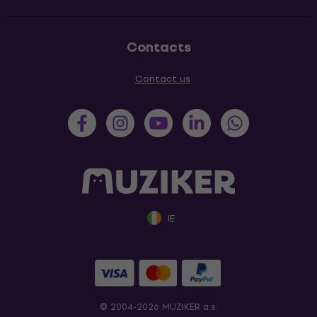
Contacts
Contact us
IE
© 2004-2026 MUZIKER a.s.