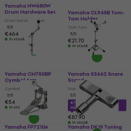
Yamaha HW680W
Drum Hardware Set
Yamaha CL945B Tom-
Tom Holder
Drum Hardware Set
5
/5
Tom-Tom Holder
€464
5
/5
In stock
€21.70
In stock
Yamaha CH750BP
Yamaha SS662 Snare
Cymbal Arm
Stand
Cymbal Arm
Snare Stand
5
/5
5
/5
€54
€73.65
with code
In stock
MUZMUZ-15
€87.90
In stock
Yamaha FP7210A
Yamaha DK15 Tuning